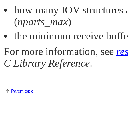
how many IOV structures ar
(
nparts_max
)
the minimum receive buffer
For more information, see
re
C Library Reference
.
Parent topic