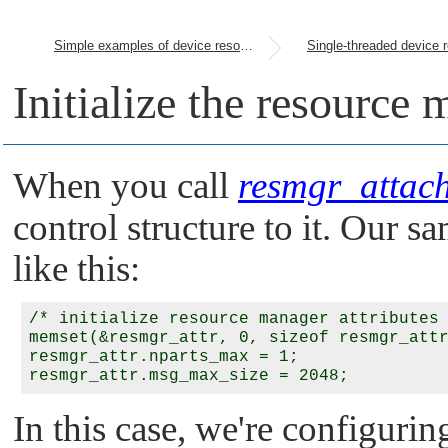
Simple examples of device resource managers
Initialize the resource 
When you call
resmgr_attach
control structure to it. Our sa
like this:
/* initialize resource manager attributes 
memset(&resmgr_attr, 0, sizeof resmgr_attr
resmgr_attr.nparts_max = 1;

In this case, we're configurin