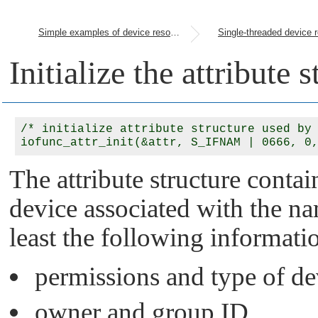
Simple examples of device resource managers
Initialize the attribute 
/* initialize attribute structure used by 
The attribute structure contai
device associated with the 
least the following informati
permissions and type of de
owner and group ID