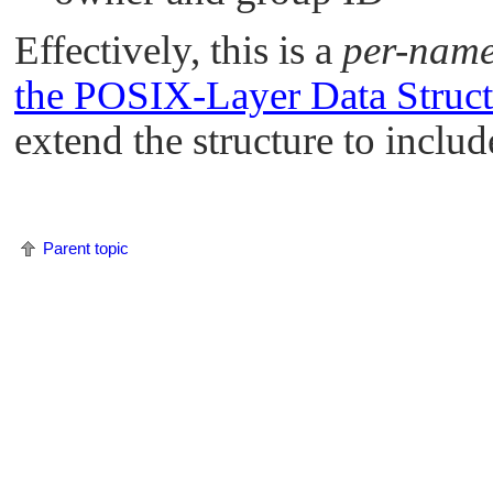
Effectively, this is a
per-nam
the POSIX-Layer Data Struct
extend the structure to incl
Parent topic