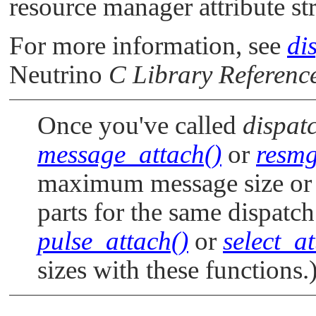
resource manager attribute st
For more information, see
di
Neutrino
C Library Referenc
Once you've called
dispat
message_attach()
or
resmg
maximum message size or 
parts for the same dispatch
pulse_attach()
or
select_at
sizes with these functions.