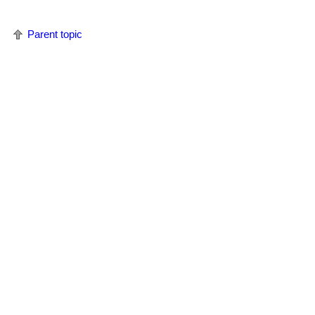
Parent topic