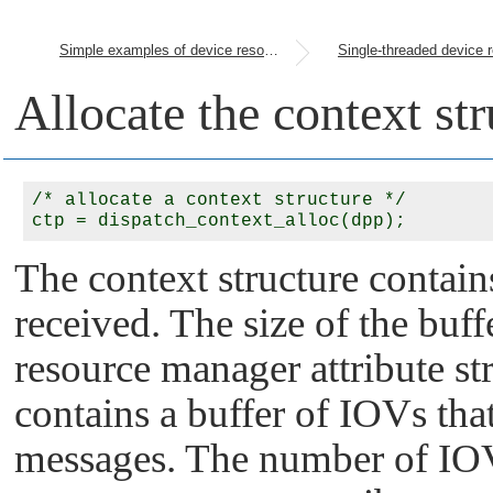
Simple examples of device resource managers
Allocate the context str
/* allocate a context structure */

The context structure contain
received. The size of the buff
resource manager attribute str
contains a buffer of IOVs that
messages. The number of IOVs