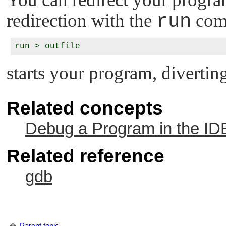
redirection with the
run
com
starts your program, diverting
Related concepts
Debug a Program in the ID
Related reference
gdb
Parent topic