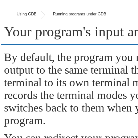
Using GDB
Running programs under GDB
Your program's input a
By default, the program you
output to the same terminal 
terminal to its own terminal m
records the terminal modes 
switches back to them when 
program.
You can redirect your program