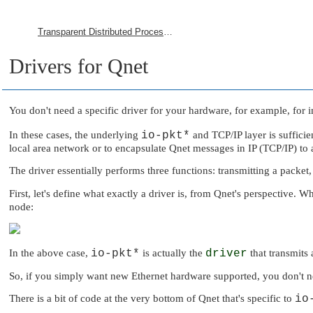
Transparent Distributed Processing Using Qnet
Drivers for Qnet
You don't need a specific driver for your hardware, for example, for
In these cases, the underlying
io-pkt*
and TCP/IP layer is sufficie
local area network or to encapsulate Qnet messages in IP (TCP/IP) to
The driver essentially performs three functions: transmitting a packet,
First, let's define what exactly a driver is, from Qnet's perspective. W
node:
In the above case,
io-pkt*
is actually the
driver
that transmits 
So, if you simply want new Ethernet hardware supported, you don't nee
There is a bit of code at the very bottom of Qnet that's specific to
io