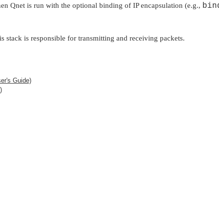
hen Qnet is run with the optional binding of IP encapsulation (e.g.,
bin
is stack is responsible for transmitting and receiving packets.
er's Guide)
)