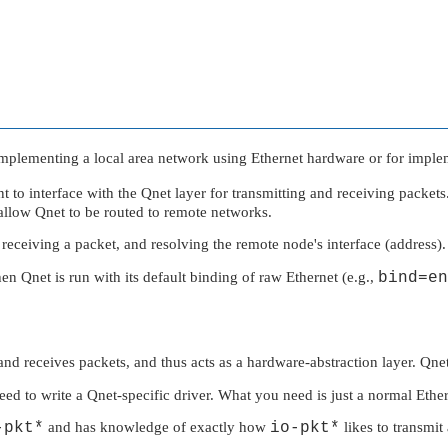
 implementing a local area network using Ethernet hardware or for imple
nt to interface with the Qnet layer for transmitting and receiving packet
 allow Qnet to be routed to remote networks.
 receiving a packet, and resolving the remote node's interface (address).
hen Qnet is run with its default binding of raw Ethernet (e.g.,
bind=en
and receives packets, and thus acts as a hardware-abstraction layer. Qnet
d to write a Qnet-specific driver. What you need is just a normal Ether
-pkt*
and has knowledge of exactly how
io-pkt*
likes to transmit