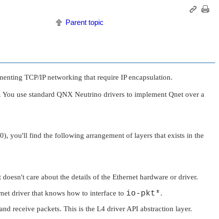
Parent topic
menting TCP/IP networking that require IP encapsulation.
s. You use standard
QNX Neutrino
drivers to implement Qnet over a
0), you'll find the following arrangement of layers that exists in the
 doesn't care about the details of the Ethernet hardware or driver.
net driver that knows how to interface to
io-pkt*
.
 and receive packets. This is the L4 driver API abstraction layer.