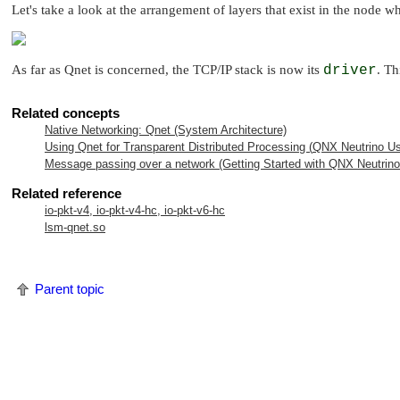
Let's take a look at the arrangement of layers that exist in the node w
As far as Qnet is concerned, the TCP/IP stack is now its
driver
. Th
Related concepts
Native Networking: Qnet (System Architecture)
Using Qnet for Transparent Distributed Processing (
QNX Neutrino
Us
Message passing over a network (Getting Started with
QNX Neutrino
Related reference
io-pkt-v4, io-pkt-v4-hc, io-pkt-v6-hc
lsm-qnet.so
Parent topic