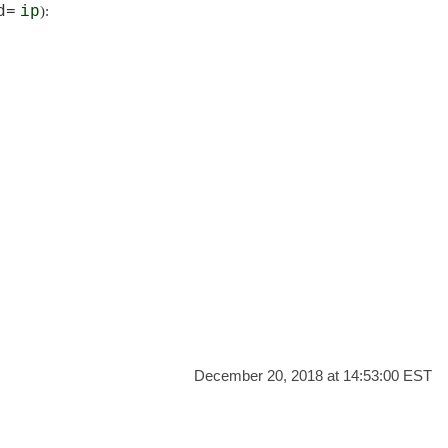
d=
ip
):
December 20, 2018 at 14:53:00 EST