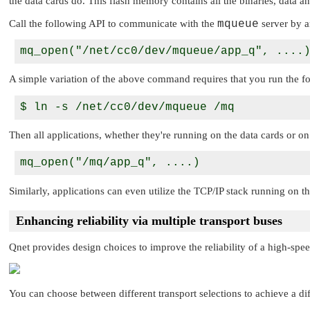
the data cards do. This flash memory contains all the binaries, data an
Call the following API to communicate with the
mqueue
server by a
A simple variation of the above command requires that you run the f
Then all applications, whether they're running on the data cards or on 
Similarly, applications can even utilize the TCP/IP stack running on th
Enhancing reliability via multiple transport buses
Qnet provides design choices to improve the reliability of a high-spee
You can choose between different transport selections to achieve a dif