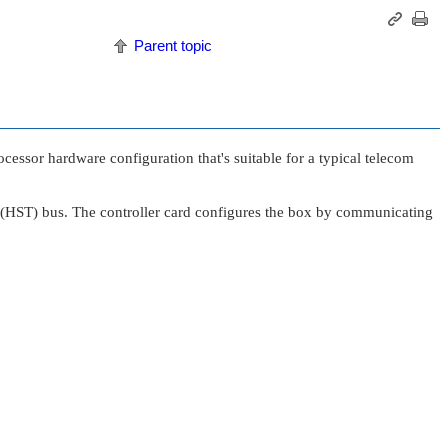
Parent topic
cessor hardware configuration that's suitable for a typical telecom
ort (HST) bus. The controller card configures the box by communicating