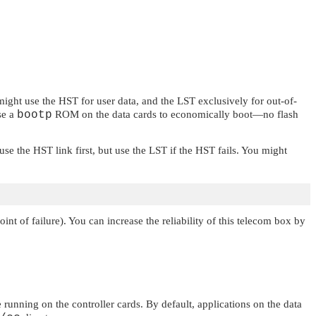
ght use the HST for user data, and the LST exclusively for out-of-
se a
bootp
ROM on the data cards to economically boot—no flash
e the HST link first, but use the LST if the HST fails. You might
int of failure). You can increase the reliability of this telecom box by
e running on the controller cards. By default, applications on the data