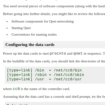
You need several pieces of software components (along with the hardw
Before going into further details, you might like to review the follow
Software components for Qnet networking
Starting Qnet
Conventions for naming nodes
Configuring the data cards
Power up the data cards to start
procnto
and
qnet
in sequence. T
In the buildfile of the data cards, you should link the directories of th
[type=link] /bin  = /net/cc0/bin

[type=link] /sbin = /net/cc0/sbin

where
cc0
is the name of the controller card.
Assuming that the data card has a console and shell prompt, try the