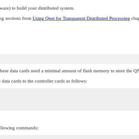
are) to build your distributed system.
ing sections from
Using Qnet for Transparent Distributed Processing
chap
hese data cards need a minimal amount of flash memory to store the
QN
e data cards to the controller cards as follows:
 following commands: