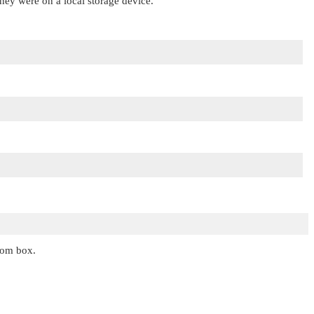
 they were on a local storage device.
ecom box.