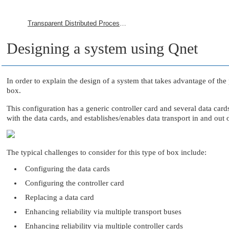
Transparent Distributed Processing Using Qnet
Designing a system using Qnet
In order to explain the design of a system that takes advantage of the
box.
This configuration has a generic controller card and several data car
with the data cards, and establishes/enables data transport in and out o
The typical challenges to consider for this type of box include:
Configuring the data cards
Configuring the controller card
Replacing a data card
Enhancing reliability via multiple transport buses
Enhancing reliability via multiple controller cards