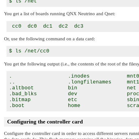
You get a list of boards running
QNX Neutrino
and Qnet:
Or, use the following command on a data card:
You get the following output (i.e., the contents of the root of the files
.                  .inodes            mnt0
..                 .longfilenames     mnt1
.altboot           bin                net 
.bad_blks          dev                proc
.bitmap            etc                sbin
Configuring the controller card
Configure the controller card in order to access different servers runn