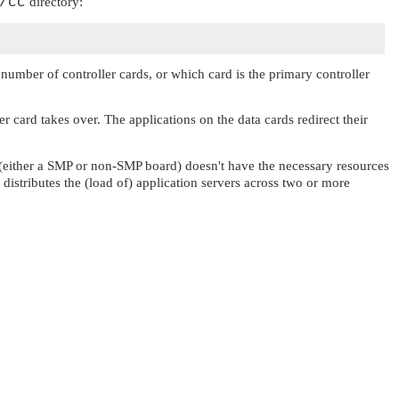
/cc
directory:
umber of controller cards, or which card is the primary controller
er card takes over. The applications on the data cards redirect their
rd (either a SMP or non-SMP board) doesn't have the necessary resources
distributes the (load of) application servers across two or more