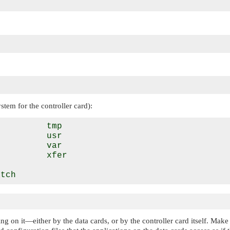
ystem for the controller card):
         tmp

         usr

         var

         xfer



ing on it—either by the data cards, or by the controller card itself. Mak