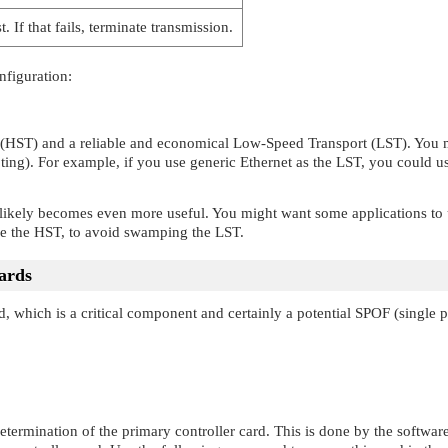
. If that fails, terminate transmission.
nfiguration:
 (HST) and a reliable and economical Low-Speed Transport (LST). You mi
ting). For example, if you use generic Ethernet as the LST, you could u
likely becomes even more useful. You might want some applications to us
use the HST, to avoid swamping the LST.
cards
d, which is a critical component and certainly a potential SPOF (single po
 determination of the primary controller card. This is done by the softwar