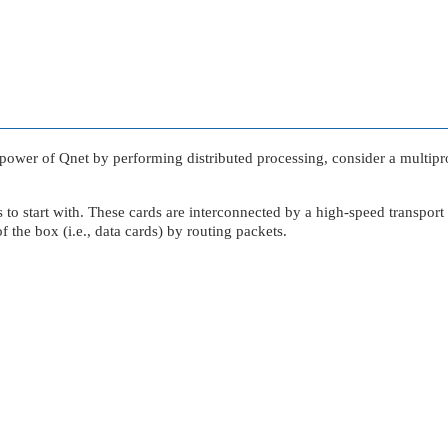
 power of Qnet by performing distributed processing, consider a multipro
ds to start with. These cards are interconnected by a high-speed transp
f the box (i.e., data cards) by routing packets.