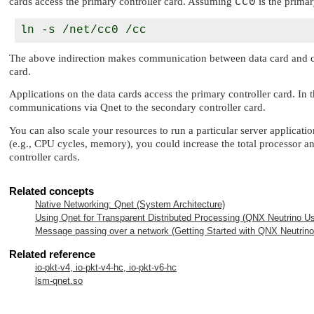
cards access the primary controller card. Assuming
cc0
is the primar
The above indirection makes communication between data card and contr
card.
Applications on the data cards access the primary controller card. In t
communications via Qnet to the secondary controller card.
You can also scale your resources to run a particular server applicati
(e.g., CPU cycles, memory), you could increase the total processor and
controller cards.
Related concepts
Native Networking: Qnet (System Architecture)
Using Qnet for Transparent Distributed Processing (
QNX Neutrino
Us
Message passing over a network (Getting Started with
QNX Neutrino
Related reference
io-pkt-v4, io-pkt-v4-hc, io-pkt-v6-hc
lsm-qnet.so