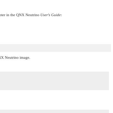
ter in the
QNX Neutrino
User's Guide
:
X Neutrino
image.