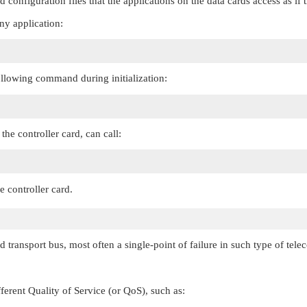
d configuration files that the applications on the data cards access as if
ny application:
ollowing command during initialization:
the controller card, can call:
e controller card.
d transport bus, most often a single-point of failure in such type of tel
ferent Quality of Service (or QoS), such as: