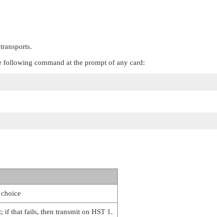
transports.
 the following command at the prompt of any card:
 choice
; if that fails, then transmit on HST 1.