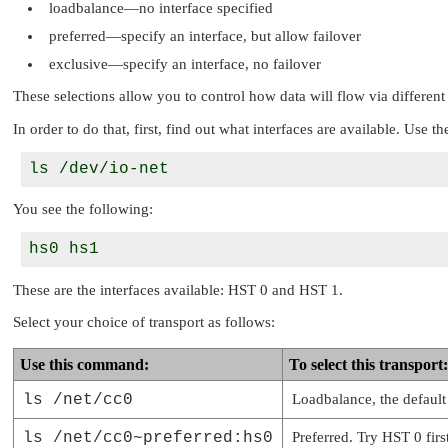
loadbalance—no interface specified
preferred—specify an interface, but allow failover
exclusive—specify an interface, no failover
These selections allow you to control how data will flow via different 
In order to do that, first, find out what interfaces are available. Use
You see the following:
These are the interfaces available: HST 0 and HST 1.
Select your choice of transport as follows:
Use this command:
To select this transport:
ls /net/cc0
Loadbalance, the default
ls /net/cc0~preferred:hs0
Preferred. Try HST 0 first