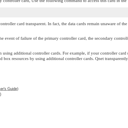
y controller card, Use the following command to access this card in the
oller card transparent. In fact, the data cards remain unaware of the n
he event of failure of the primary controller card, the secondary controll
on using additional controller cards. For example, if your controller ca
 box resources by using additional controller cards. Qnet transparently 
er's Guide)
)