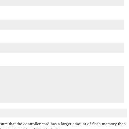
e sure that the controller card has a larger amount of flash memory than