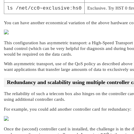
ls /net/cc0~exclusive:hs0
Exclusive. Try HST 0 first
You can have another economical variation of the above hardware co
This configuration has asymmetric transport: a High-Speed Transport
band control (which can be very helpful for diagnosis and during boo
would be required on the data cards.
With asymmetric transport, use of the QoS policy as described above 
want applications that transfer large amounts of data to exclusively 
Redundancy and scalability using multiple controller 
The reliability of such a telecom box also hinges on the controller car
using additional controller cards.
For example, you could add another controller card for redundancy:
Once the (second) controller card is installed, the challenge is in the