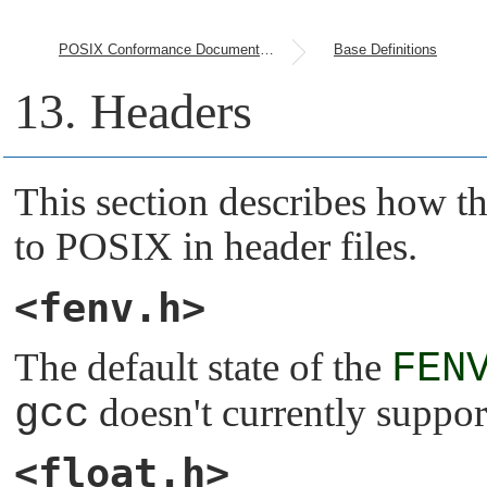
POSIX Conformance Document (PCD)
Base Definitions
13. Headers
This section describes how t
to POSIX in header files.
<fenv.h>
The default state of the
FEN
gcc
doesn't currently suppor
<float.h>