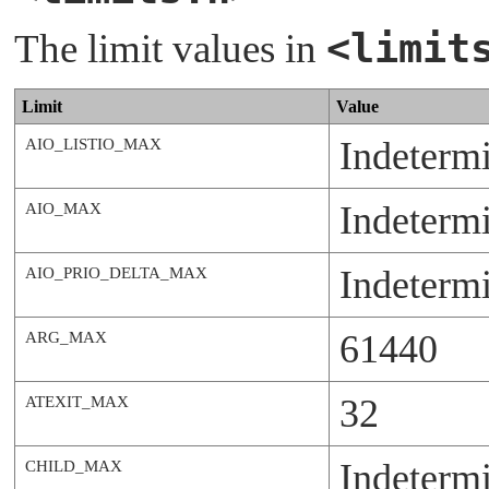
<limit
The limit values in
Limit
Value
Indeterm
AIO_LISTIO_MAX
Indeterm
AIO_MAX
Indeterm
AIO_PRIO_DELTA_MAX
61440
ARG_MAX
32
ATEXIT_MAX
Indeterm
CHILD_MAX