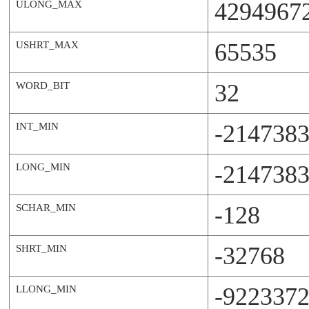
4294967
ULONG_MAX
65535
USHRT_MAX
32
WORD_BIT
-214738
INT_MIN
-214738
LONG_MIN
-128
SCHAR_MIN
-32768
SHRT_MIN
-922337
LLONG_MIN