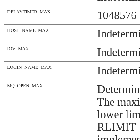
1048576
DELAYTIMER_MAX
Indeterm
HOST_NAME_MAX
Indeterm
IOV_MAX
Indeterm
LOGIN_NAME_MAX
Determin
MQ_OPEN_MAX
The maxim
lower lim
RLIMIT
implement