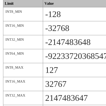
Limit
Value
-128
INT8_MIN
-32768
INT16_MIN
-2147483648
INT32_MIN
-9223372036854
INT64_MIN
127
INT8_MAX
32767
INT16_MAX
2147483647
INT32_MAX