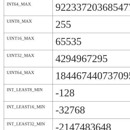
92233720368547
INT64_MAX
255
UINT8_MAX
65535
UINT16_MAX
4294967295
UINT32_MAX
18446744073709
UINT64_MAX
-128
INT_LEAST8_MIN
-32768
INT_LEAST16_MIN
-2147483648
INT_LEAST32_MIN