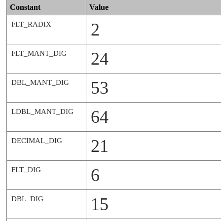
Constant
Value
2
FLT_RADIX
24
FLT_MANT_DIG
53
DBL_MANT_DIG
64
LDBL_MANT_DIG
21
DECIMAL_DIG
6
FLT_DIG
15
DBL_DIG