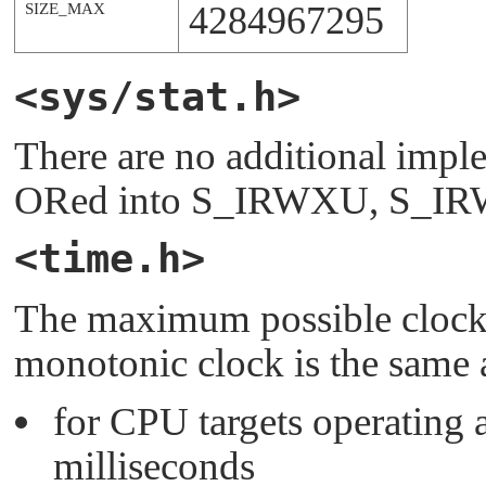
4284967295
SIZE_MAX
<sys/stat.h>
There are no additional imple
ORed into
S_IRWXU
,
S_I
<time.h>
The maximum possible clock
monotonic clock is the same a
for CPU targets operating a
milliseconds