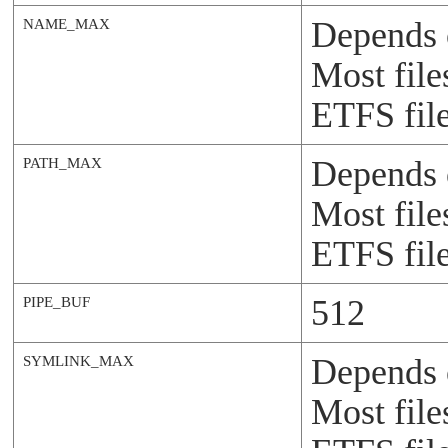
Depends 
NAME_MAX
Most file
ETFS file
Depends 
PATH_MAX
Most file
ETFS file
512
PIPE_BUF
Depends 
SYMLINK_MAX
Most file