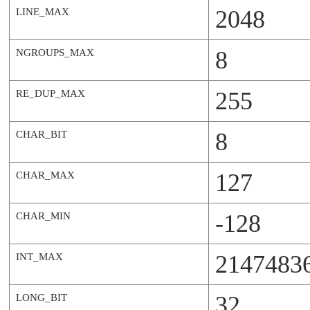
2048
LINE_MAX
8
NGROUPS_MAX
255
RE_DUP_MAX
8
CHAR_BIT
127
CHAR_MAX
-128
CHAR_MIN
2147483
INT_MAX
32
LONG_BIT