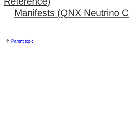
Reference)
Manifests (
QNX Neutrino
C 
Parent topic