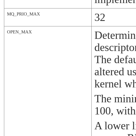
32
MQ_PRIO_MAX
Determin
OPEN_MAX
descripto
The defau
altered u
kernel wh
The minim
100, wit
A lower 