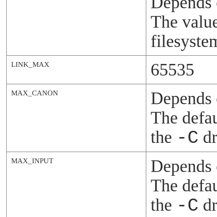
Depends 
The value
filesyste
65535
LINK_MAX
Depends o
MAX_CANON
The defau
the
-C
dr
Depends o
MAX_INPUT
The defau
the
-C
dr