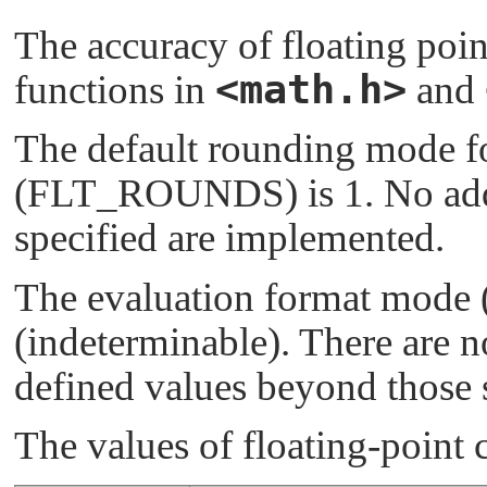
The accuracy of floating poin
<math.h>
functions in
and
The default rounding mode fo
(
FLT_ROUNDS
) is 1. No a
specified are implemented.
The evaluation format mode 
(indeterminable). There are 
defined values beyond those 
The values of floating-point c