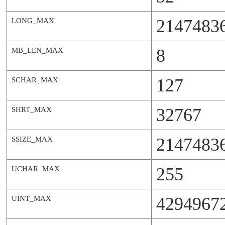
2147483
LONG_MAX
8
MB_LEN_MAX
127
SCHAR_MAX
32767
SHRT_MAX
2147483
SSIZE_MAX
255
UCHAR_MAX
4294967
UINT_MAX