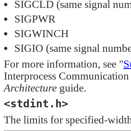
SIGCLD
(same signal nu
SIGPWR
SIGWINCH
SIGIO
(same signal numbe
For more information, see
"
S
Interprocess Communication 
Architecture
guide.
<stdint.h>
The limits for specified-width