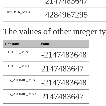
2147483647
4284967295
UINTPTR_MAX
The values of other integer ty
Constant
Value
-2147483648
PTRDIFF_MIN
2147483647
PTRDIFF_MAX
-2147483648
SIG_ATOMIC_MIN
2147483647
SIG_ATOMIC_MAX