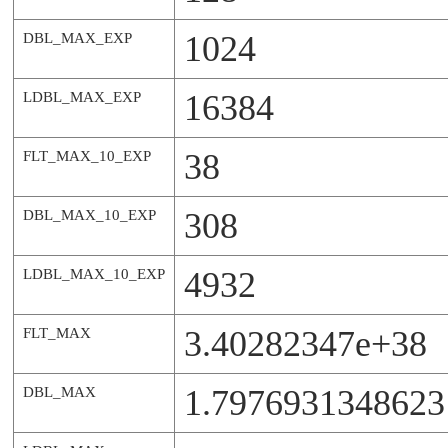
1024
DBL_MAX_EXP
16384
LDBL_MAX_EXP
38
FLT_MAX_10_EXP
308
DBL_MAX_10_EXP
4932
LDBL_MAX_10_EXP
3.40282347e+38
FLT_MAX
1.7976931348623
DBL_MAX