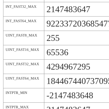
2147483647
INT_FAST32_MAX
92233720368547
INT_FAST64_MAX
255
UINT_FAST8_MAX
65536
UINT_FAST16_MAX
4294967295
UINT_FAST32_MAX
18446744073709
UINT_FAST64_MAX
-2147483648
INTPTR_MIN
INTPTR_MAX