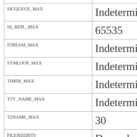
Indeterm
SIGQUEUE_MAX
65535
SS_REPL_MAX
Indeterm
STREAM_MAX
Indeterm
SYMLOOP_MAX
Indeterm
TIMER_MAX
Indeterm
TTY_NAME_MAX
30
TZNAME_MAX
FILESIZEBITS