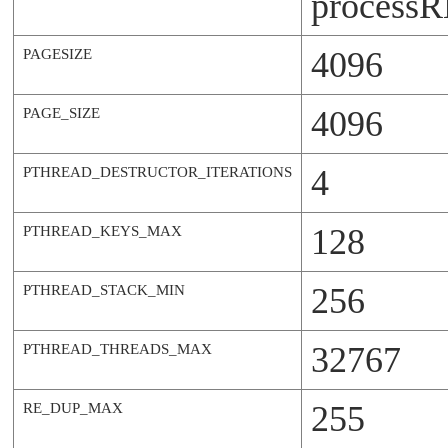
process
R
4096
PAGESIZE
4096
PAGE_SIZE
4
PTHREAD_DESTRUCTOR_ITERATIONS
128
PTHREAD_KEYS_MAX
256
PTHREAD_STACK_MIN
32767
PTHREAD_THREADS_MAX
255
RE_DUP_MAX