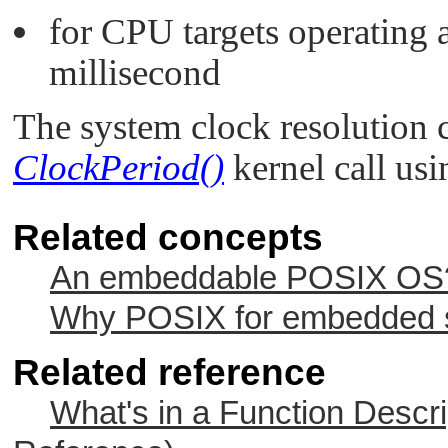
for CPU targets operating 
millisecond
The system clock resolution 
ClockPeriod()
kernel call us
Related concepts
An embeddable POSIX OS? 
Why POSIX for embedded s
Related reference
What's in a Function Descri