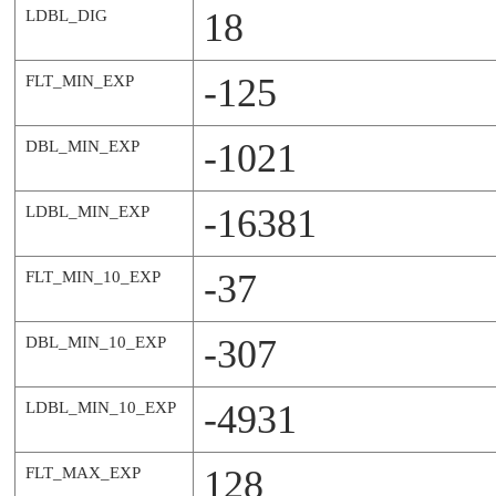
18
LDBL_DIG
-125
FLT_MIN_EXP
-1021
DBL_MIN_EXP
-16381
LDBL_MIN_EXP
-37
FLT_MIN_10_EXP
-307
DBL_MIN_10_EXP
-4931
LDBL_MIN_10_EXP
128
FLT_MAX_EXP