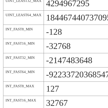
4294967295
UINT_LEAST32_MAX
18446744073709
UINT_LEAST64_MAX
-128
INT_FAST8_MIN
-32768
INT_FAST16_MIN
-2147483648
INT_FAST32_MIN
-9223372036854
INT_FAST64_MIN
127
INT_FAST8_MAX
32767
INT_FAST16_MAX