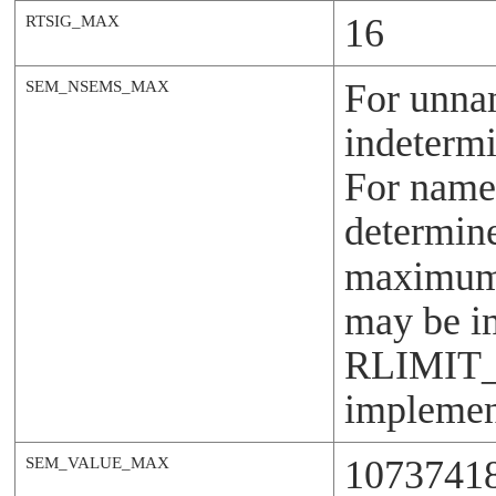
16
RTSIG_MAX
For unna
SEM_NSEMS_MAX
indetermi
For named
determin
maximum i
may be i
RLIMIT
implement
1073741
SEM_VALUE_MAX