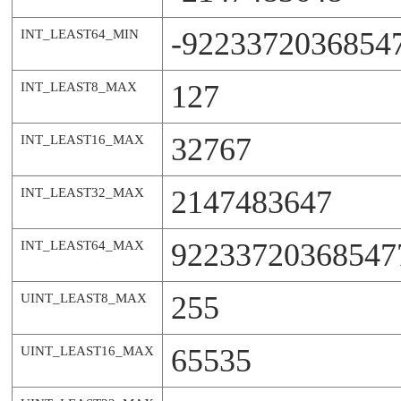
-9223372036854
INT_LEAST64_MIN
127
INT_LEAST8_MAX
32767
INT_LEAST16_MAX
2147483647
INT_LEAST32_MAX
92233720368547
INT_LEAST64_MAX
255
UINT_LEAST8_MAX
65535
UINT_LEAST16_MAX