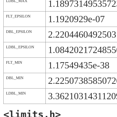
1.189731495357
LDBL_MAX
1.1920929e-07
FLT_EPSILON
2.2204460492503
DBL_EPSILON
1.0842021724855
LDBL_EPSILON
1.17549435e-38
FLT_MIN
2.2250738585072
DBL_MIN
3.3621031431120
LDBL_MIN
<limits.h>