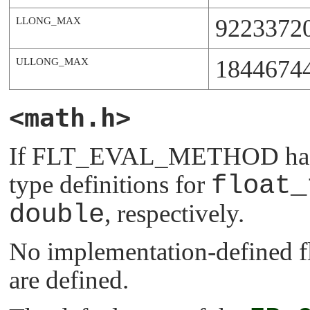
9223372
LLONG_MAX
1844674
ULLONG_MAX
<math.h>
If
FLT_EVAL_METHOD
has
type definitions for
float_
double
, respectively.
No implementation-defined fl
are defined.