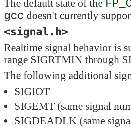
The default state of the
FP_
gcc
doesn't currently suppor
<signal.h>
Realtime signal behavior is s
range
SIGRTMIN
through
S
The following additional sign
SIGIOT
SIGEMT
(same signal nu
SIGDEADLK
(same signa