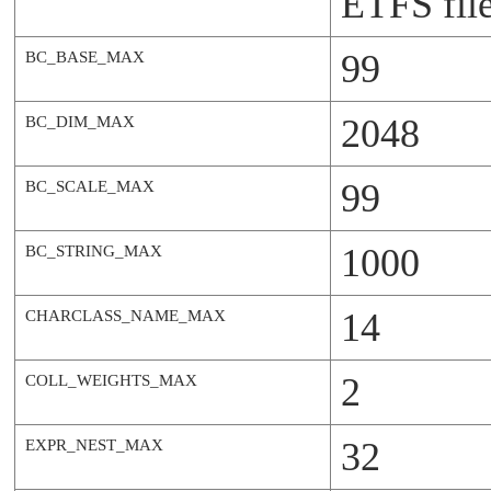
ETFS file
99
BC_BASE_MAX
2048
BC_DIM_MAX
99
BC_SCALE_MAX
1000
BC_STRING_MAX
14
CHARCLASS_NAME_MAX
2
COLL_WEIGHTS_MAX
32
EXPR_NEST_MAX