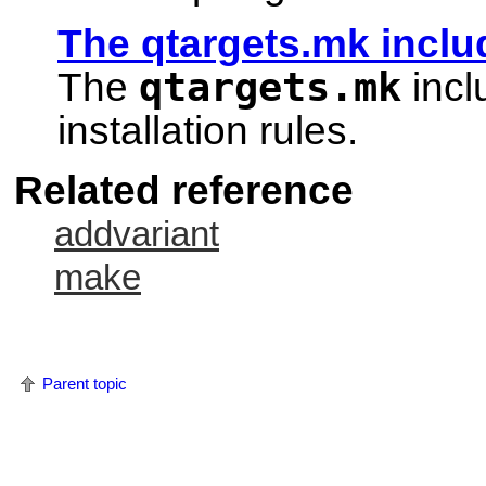
The qtargets.mk includ
qtargets.mk
The
incl
installation rules.
Related reference
addvariant
make
Parent topic