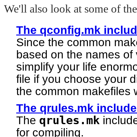
We'll also look at some of the 
The qconfig.mk include
Since the common makefi
based on the names of v
simplify your life enorm
file if you choose your
the common makefiles 
The qrules.mk include 
qrules.mk
The
include
for compiling.