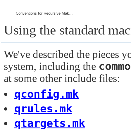
Conventions for Recursive Makefiles and Directories
Using the standard macr
We've described the pieces y
commo
system, including the
at some other include files:
qconfig.mk
qrules.mk
qtargets.mk