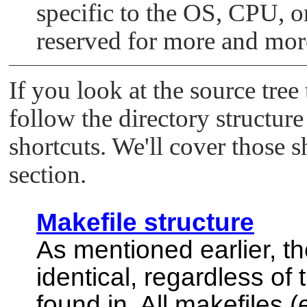
specific to the OS, CPU, o
reserved for more and more
If you look at the source tree
follow the directory structur
shortcuts. We'll cover those s
section.
Makefile structure
As mentioned earlier, th
identical, regardless of 
found in. All makefiles 