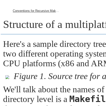
Conventions for Recursive Makefiles and Directories
Structure of a multipla
Here's a sample directory tree
two different operating syst
CPU platforms (x86 and AR
Figure 1. Source tree for 
We'll talk about the names of 
Makefil
directory level is a