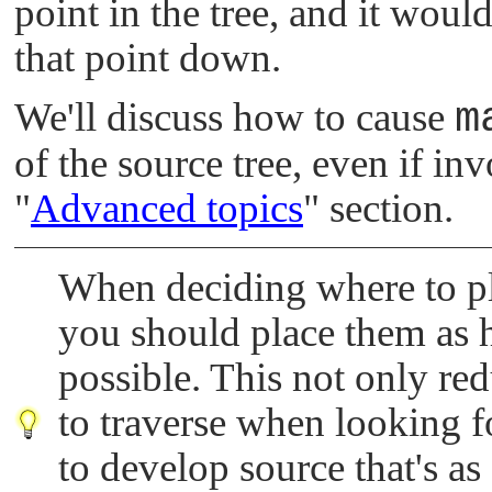
point in the tree, and it wou
that point down.
We'll discuss how to cause
m
of the source tree, even if inv
"
Advanced topics
"
section.
When deciding where to pla
you should place them as hi
possible. This not only re
to traverse when looking f
to develop source that's as g