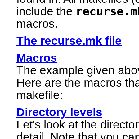
recurse.m
include the
macros.
The recurse.mk file
Macros
The example given abo
Here are the macros tha
makefile:
Directory levels
Let's look at the direct
detail. Note that you c