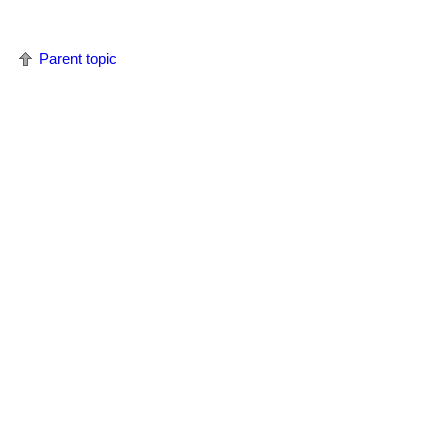
Parent topic