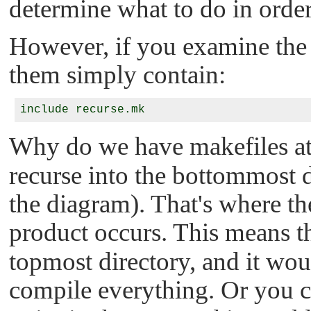
determine what to do in order
However, if you examine the 
them simply contain:
Why do we have makefiles at
recurse into the bottommost di
the diagram). That's where th
product occurs. This means t
topmost directory, and it woul
compile everything. Or you 