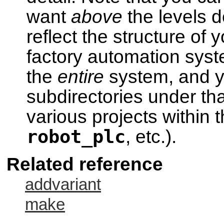
want
above
the levels d
reflect the structure of
factory automation syst
the
entire
system, and y
subdirectories under tha
various projects within 
robot_plc
, etc.).
Related reference
addvariant
make