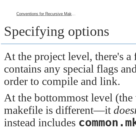
Conventions for Recursive Makefiles and Directories
Specifying options
At the project level, there's a 
contains any special flags and 
order to compile and link.
At the bottommost level (the v
makefile is different—it
does
common.m
instead includes