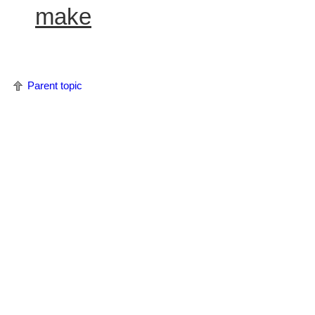
make
Parent topic