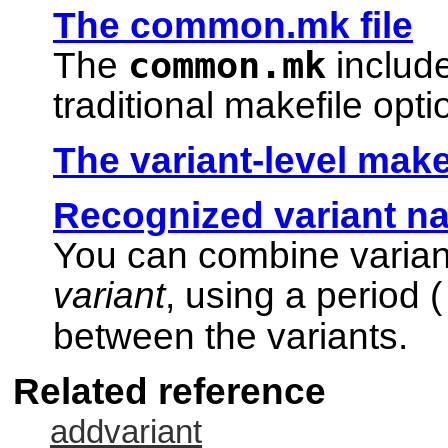
The common.mk file
common.mk
The
include
traditional makefile opt
The variant-level make
Recognized variant n
You can combine varian
variant
, using a period (
between the variants.
Related reference
addvariant