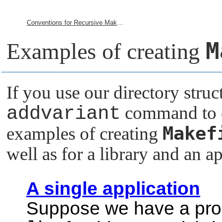
Conventions for Recursive Makefiles and Directories
M
Examples of creating
If you use our directory struc
addvariant
command to cr
Makef
examples of creating
well as for a library and an ap
A single application
Suppose we have a produ