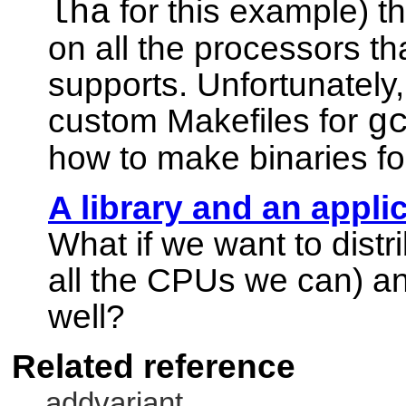
lha
for this example) th
on all the processors th
supports. Unfortunately
custom Makefiles for
g
how to make binaries fo
A library and an appli
What if we want to distri
all the CPUs we can) 
well?
Related reference
addvariant