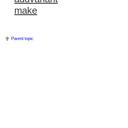
make
Parent topic