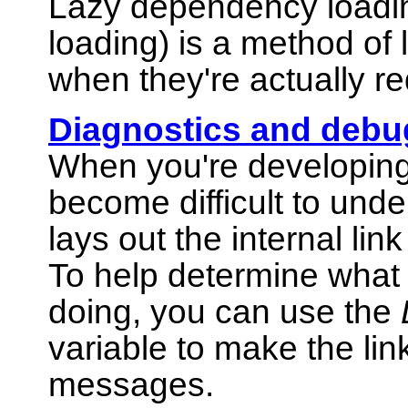
Lazy dependency loadi
loading) is a method of 
when they're actually re
Diagnostics and debu
When you're developing 
become difficult to unde
lays out the internal li
To help determine what e
doing, you can use the
variable to make the lin
messages.