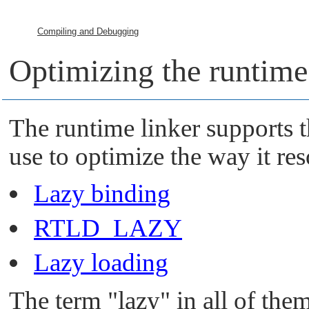
Compiling and Debugging
Optimizing the runtime
The runtime linker supports t
use to optimize the way it re
Lazy binding
RTLD_LAZY
Lazy loading
The term
"lazy"
in all of them