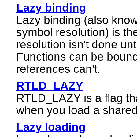
Lazy binding
Lazy binding (also know
symbol resolution) is t
resolution isn't done unt
Functions can be boun
references can't.
RTLD_LAZY
RTLD_LAZY
is a flag t
when you load a shared
Lazy loading