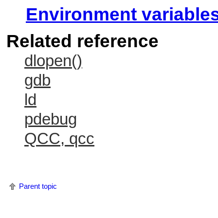
Environment variable
Related reference
dlopen()
gdb
ld
pdebug
QCC, qcc
Parent topic