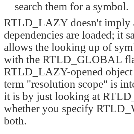
search them for a symbol.
RTLD_LAZY
doesn't imply
dependencies are loaded; it s
allows the looking up of sym
with the
RTLD_GLOBAL
fl
RTLD_LAZY
-opened object 
term
"resolution scope"
is in
it is by just looking at
RTLD
whether you specify
RTLD_
both.