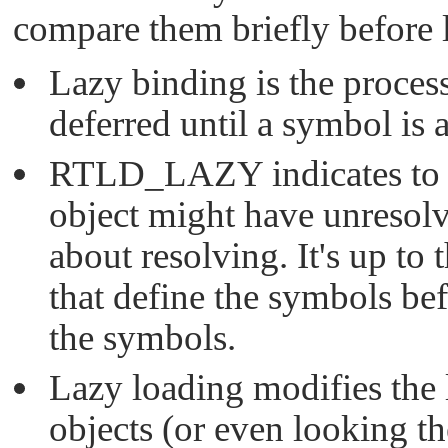
compare them briefly before l
Lazy binding is the proces
deferred until a symbol is 
RTLD_LAZY
indicates to
object might have unresolv
about resolving. It's up to 
that define the symbols bef
the symbols.
Lazy loading modifies the
objects (or even looking th