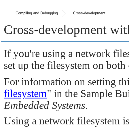
Compiling and Debugging
Cross-development
Cross-development wit
If you're using a network fil
set up the filesystem on both
For information on setting th
filesystem
"
in the Sample Bui
Embedded Systems
.
Using a network filesystem i