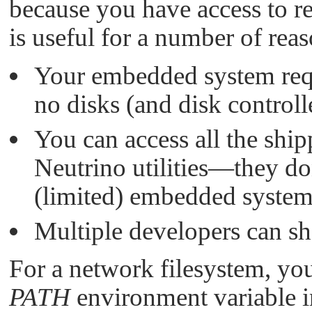
because you have access to r
is useful for a number of reas
Your embedded system requ
no disks (and disk controlle
You can access all the sh
Neutrino
utilities—they do
(limited) embedded system
Multiple developers can sh
For a network filesystem, you'
PATH
environment variable i