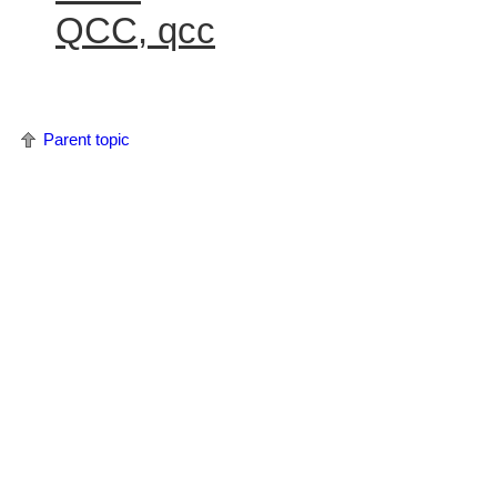
QCC, qcc
Parent topic