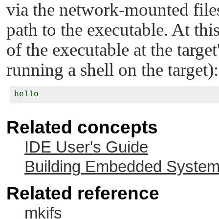
via the network-mounted files
path to the executable. At thi
of the executable at the targ
running a shell on the target):
Related concepts
IDE User's Guide
Building Embedded Syste
Related reference
mkifs