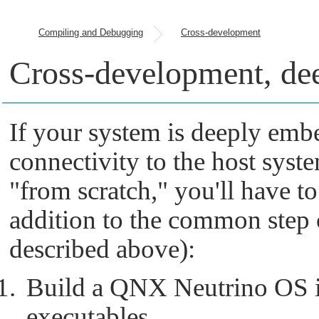
Compiling and Debugging
Cross-development
Cross-development, de
If your system is deeply em
connectivity to the host syst
"from scratch,"
you'll have to
addition to the common step o
described above):
Build a
QNX Neutrino
OS i
executables.