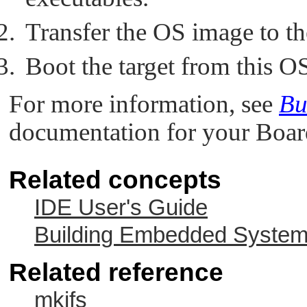
Transfer the OS image to the
Boot the target from this O
For more information, see
Bu
documentation for your Boar
Related concepts
IDE User's Guide
Building Embedded Syste
Related reference
mkifs