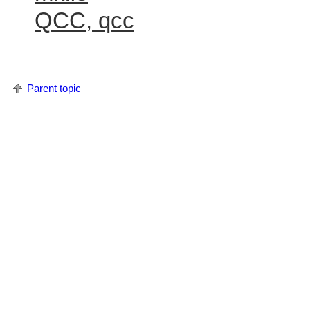
QCC, qcc
Parent topic