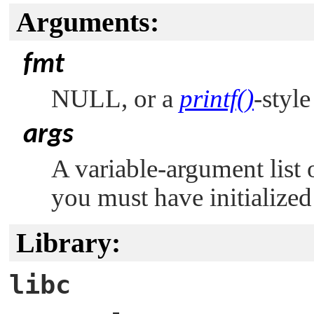
Arguments:
fmt
NULL
, or a
printf()
-styl
args
A variable-argument list 
you must have initialized
Library:
libc