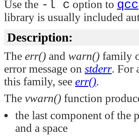
Use the
-l c
option to
qcc
library is usually included au
Description:
The
err()
and
warn()
family o
error message on
stderr
. For
this family, see
err()
.
The
vwarn()
function produce
the last component of the
and a space