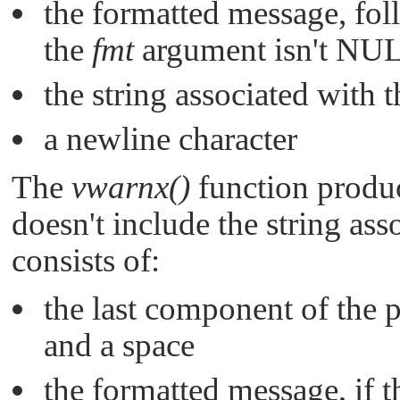
the formatted message, fol
the
fmt
argument isn't
NU
the string associated with 
a newline character
The
vwarnx()
function produc
doesn't include the string as
consists of:
the last component of the
and a space
the formatted message, if 