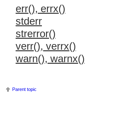
err(), errx()
stderr
strerror()
verr(), verrx()
warn(), warnx()
Parent topic