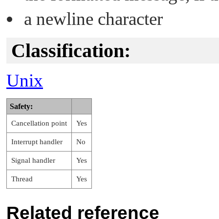
a newline character
Classification:
Unix
Safety:
Cancellation point
Yes
Interrupt handler
No
Signal handler
Yes
Thread
Yes
Related reference