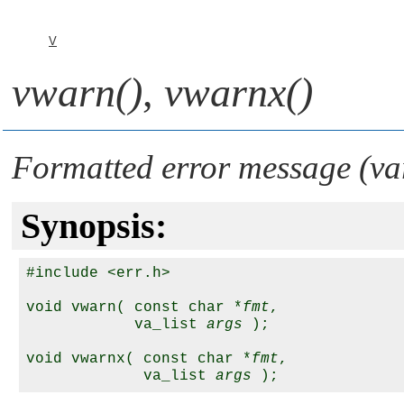
V
vwarn()
,
vwarnx()
Formatted error message (va
Synopsis:
#include <err.h>

void vwarn( const char *
fmt
, 

            va_list 
args
 );

void vwarnx( const char *
fmt
, 

             va_list 
args