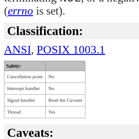
(
errno
is set).
Classification:
ANSI
,
POSIX 1003.1
Safety:
Cancellation point
No
Interrupt handler
No
Signal handler
Read the
Caveats
Thread
Yes
Caveats: