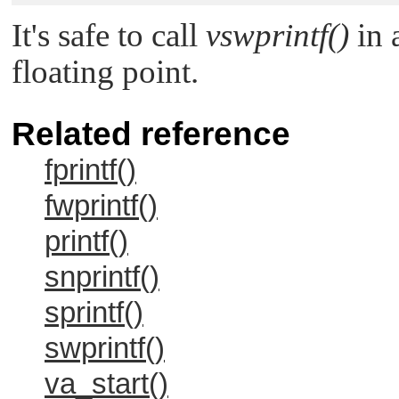
It's safe to call
vswprintf()
in a
floating point.
Related reference
fprintf()
fwprintf()
printf()
snprintf()
sprintf()
swprintf()
va_start()