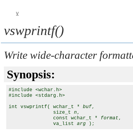
V
vswprintf()
Write wide-character formatte
Synopsis:
#include <wchar.h>

#include <stdarg.h>

int vswprintf( wchar_t * 
buf
,

               size_t 
n
,

               const wchar_t * 
format
,

               va_list 
arg