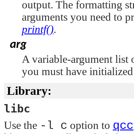
output. The formatting st
arguments you need to pr
printf()
.
arg
A variable-argument list 
you must have initialized
Library:
libc
Use the
-l c
option to
qcc