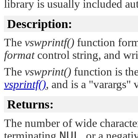
library is usually included au
Description:
The
vswprintf()
function form
format
control string, and wri
The
vswprint()
function is th
vsprintf()
, and is a
"varargs"
v
Returns:
The number of wide character
terminating
NUL
, or a negat