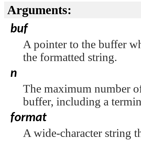
Arguments:
buf
A pointer to the buffer w
the formatted string.
n
The maximum number of wi
buffer, including a termin
format
A wide-character string th