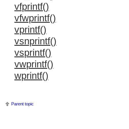
vfprintf()
vfwprintf()
vprintf()
vsnprintf()
vsprintf()
vwprintf()
wprintf()
Parent topic