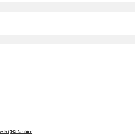
 with
QNX Neutrino
)