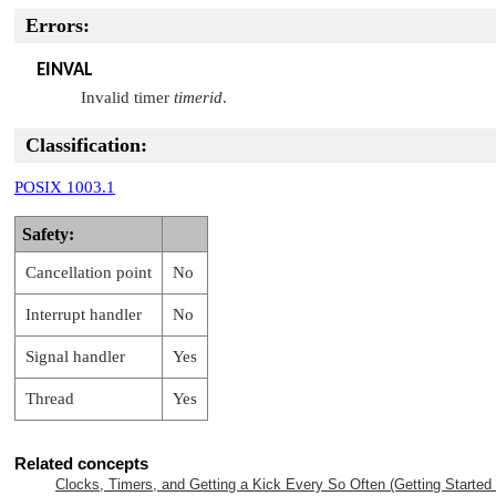
Errors:
EINVAL
Invalid timer
timerid
.
Classification:
POSIX 1003.1
Safety:
Cancellation point
No
Interrupt handler
No
Signal handler
Yes
Thread
Yes
Related concepts
Clocks, Timers, and Getting a Kick Every So Often (Getting Started