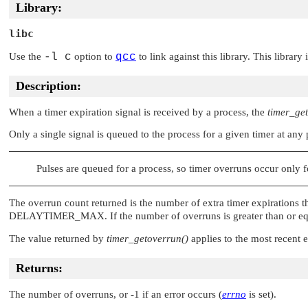
Library:
libc
Use the
-l c
option to
qcc
to link against this library. This library
Description:
When a timer expiration signal is received by a process, the
timer_ge
Only a single signal is queued to the process for a given timer at any
Pulses are queued for a process, so timer overruns occur only f
The overrun count returned is the number of extra timer expirations t
DELAYTIMER_MAX
. If the number of overruns is greater than or e
The value returned by
timer_getoverrun()
applies to the most recent e
Returns:
The number of overruns, or -1 if an error occurs (
errno
is set).