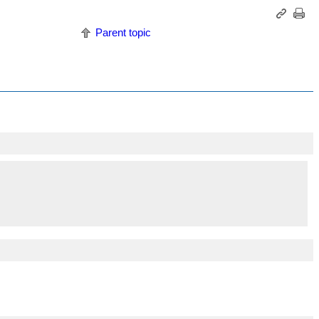
Parent topic