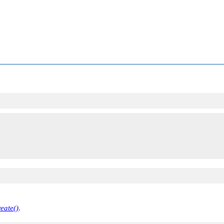
eate()
.