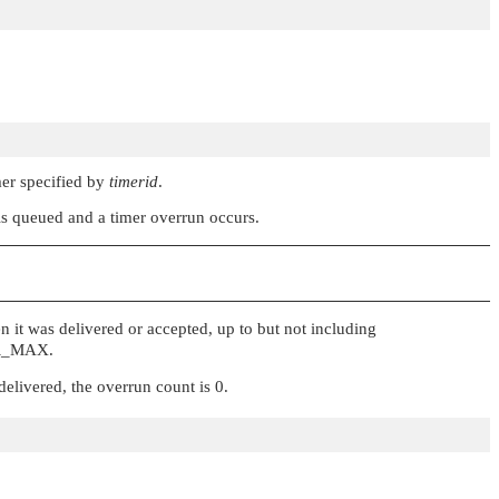
mer specified by
timerid
.
 is queued and a timer overrun occurs.
 it was delivered or accepted, up to but not including
R_MAX
.
delivered, the overrun count is 0.