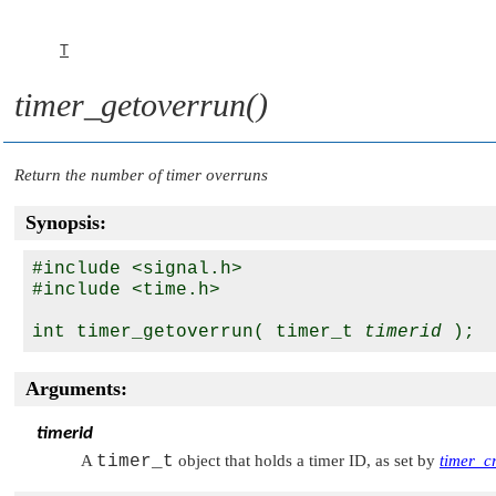
T
timer_getoverrun()
Return the number of timer overruns
Synopsis:
#include <signal.h>

#include <time.h>

int timer_getoverrun( timer_t 
timerid
Arguments:
timerid
A
timer_t
object that holds a timer ID, as set by
timer_cr