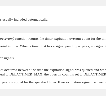
 is usually included automatically.
toverrun()
function returns the timer expiration overrun count for the ti
 point in time. When a timer that has a signal pending expires, no signal
or signals.
hat occurred between the time the expiration signal was queued and when
qual to
DELAYTIMER_MAX
, the overrun count is set to
DELAYTIME
xpiration signal for the specified timer. If no expiration signal has been 