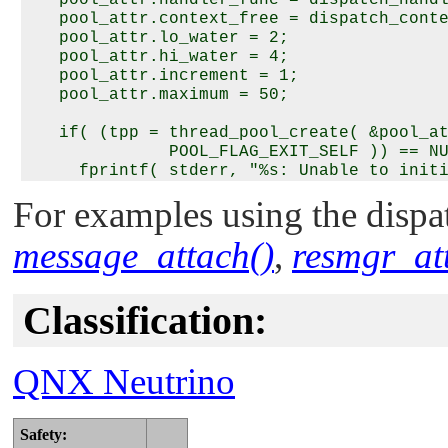
   pool_attr.context_free = dispatch_conte
   pool_attr.lo_water = 2;

   pool_attr.hi_water = 4;

   pool_attr.increment = 1;

   pool_attr.maximum = 50;

   if( (tpp = thread_pool_create( &pool_at
              POOL_FLAG_EXIT_SELF )) == NU
     fprintf( stderr, "%s: Unable to initi
              thread pool.\n", argv[0] );

For examples using the dispat
     return EXIT_FAILURE;

   }

message_attach()
,
resmgr_at
   …

   /* Never returns */

Classification:
   thread_pool_start( tpp );

QNX Neutrino
Safety: