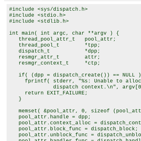
#include <sys/dispatch.h>

#include <stdio.h>

#include <stdlib.h>

int main( int argc, char **argv ) {

   thread_pool_attr_t   pool_attr;

   thread_pool_t        *tpp;

   dispatch_t           *dpp;

   resmgr_attr_t        attr;

   resmgr_context_t     *ctp;

   if( (dpp = dispatch_create()) == NULL )
     fprintf( stderr, "%s: Unable to alloc
              dispatch context.\n", argv[0
     return EXIT_FAILURE;

   }

   memset( &pool_attr, 0, sizeof (pool_att
   pool_attr.handle = dpp; 

   pool_attr.context_alloc = dispatch_cont
   pool_attr.block_func = dispatch_block; 
   pool_attr.unblock_func = dispatch_unblo
   pool_attr.handler_func = dispatch_handl