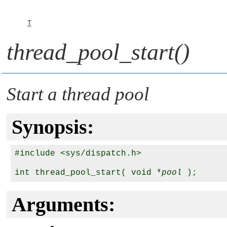
T
thread_pool_start()
Start a thread pool
Synopsis:
#include <sys/dispatch.h>

int thread_pool_start( void *
pool
Arguments: