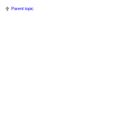
Parent topic