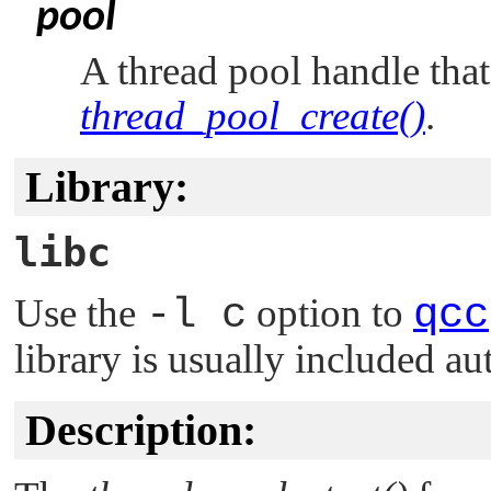
pool
A thread pool handle tha
thread_pool_create()
.
Library:
libc
Use the
-l c
option to
qcc
library is usually included au
Description: