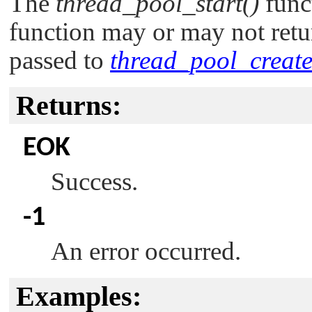
The
thread_pool_start()
funct
function may or may not retu
passed to
thread_pool_create
Returns:
EOK
Success.
-1
An error occurred.
Examples: