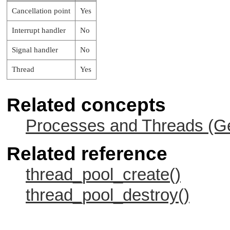
Cancellation point
Yes
Interrupt handler
No
Signal handler
No
Thread
Yes
Related concepts
Processes and Threads (Ge
Related reference
thread_pool_create()
thread_pool_destroy()