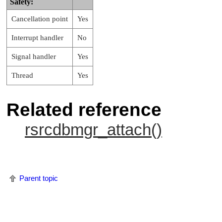
Safety:
Cancellation point
Yes
Interrupt handler
No
Signal handler
Yes
Thread
Yes
Related reference
rsrcdbmgr_attach()
Parent topic