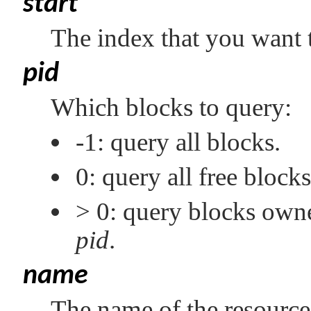
start
The index that you want t
pid
Which blocks to query:
-1: query all blocks.
0: query all free blocks
> 0: query blocks owne
pid
.
name
The name of the resource