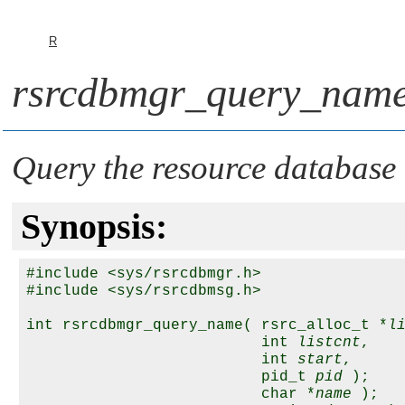
R
rsrcdbmgr_query_name
Query the resource database
Synopsis:
#include <sys/rsrcdbmgr.h>

#include <sys/rsrcdbmsg.h>

int rsrcdbmgr_query_name( rsrc_alloc_t *
l
                          int 
listcnt
,

                          int 
start
,

                          pid_t 
pid
 );

                          char *
name
 );
