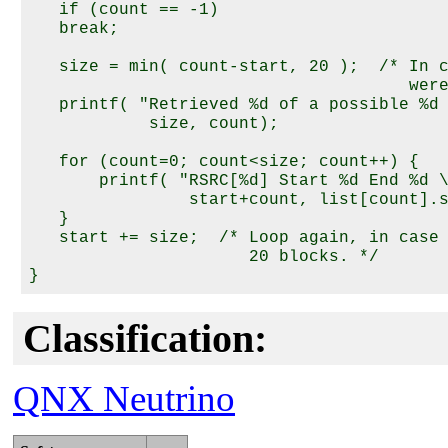
   if (count == -1) 

   break;

   size = min( count-start, 20 );  /* In c
                                      were
   printf( "Retrieved %d of a possible %d 
            size, count);

   for (count=0; count<size; count++) {

       printf( "RSRC[%d] Start %d End %d \
                start+count, list[count].s
   }

   start += size;  /* Loop again, in case 
                      20 blocks. */

Classification:
QNX Neutrino