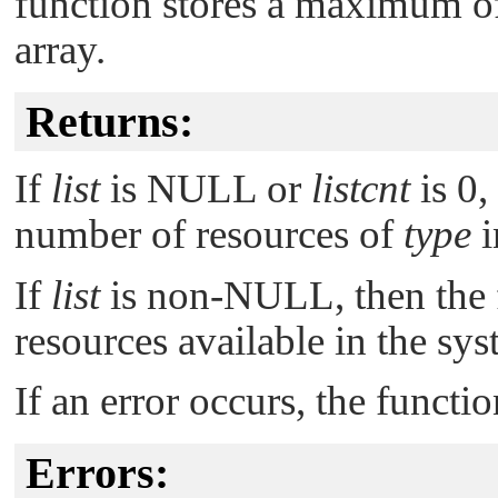
function stores a maximum 
array.
Returns:
If
list
is
NULL
or
listcnt
is 0,
number of resources of
type
i
If
list
is non-
NULL
, then th
resources available in the sys
If an error occurs, the functi
Errors: