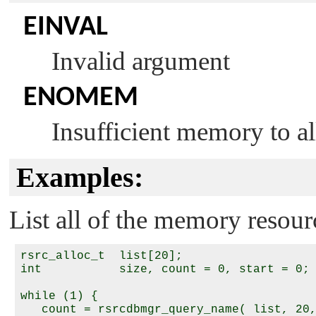
EINVAL
Invalid argument
ENOMEM
Insufficient memory to all
Examples:
List all of the memory resour
rsrc_alloc_t  list[20];

int           size, count = 0, start = 0;

while (1) {

   count = rsrcdbmgr_query_name( list, 20,