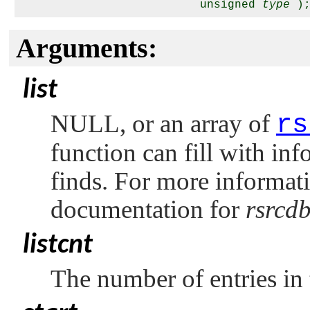
                          unsigned 
type
Arguments:
list
NULL
, or an array of
rs
function can fill with inf
finds. For more informatio
documentation for
rsrcd
listcnt
The number of entries in 