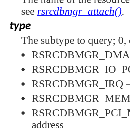
see
rsrcdbmgr_attach()
.
type
The subtype to query; 0, 
RSRCDBMGR_DMA
RSRCDBMGR_IO_P
RSRCDBMGR_IRQ
—
RSRCDBMGR_MEM
RSRCDBMGR_PCI
address