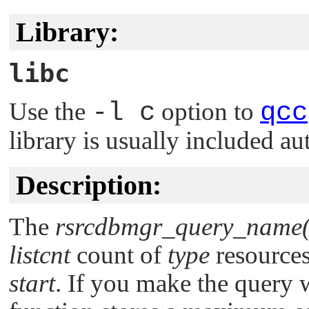
Library:
libc
Use the
-l c
option to
qcc
library is usually included au
Description:
The
rsrcdbmgr_query_name(
listcnt
count of
type
resources
start
. If you make the query 