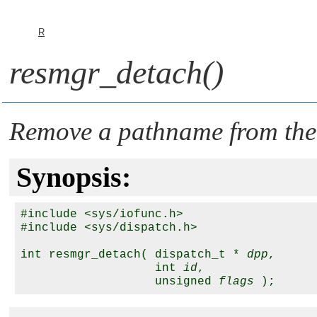
R
resmgr_detach()
Remove a pathname from the
Synopsis:
#include <sys/iofunc.h>

#include <sys/dispatch.h>

int resmgr_detach( dispatch_t * 
dpp
,

                   int 
id
,

                   unsigned 
flags