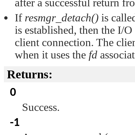
after a successful return f
If
resmgr_detach()
is calle
is established, then the I/O 
client connection. The clie
when it uses the
fd
associat
Returns:
0
Success.
-1