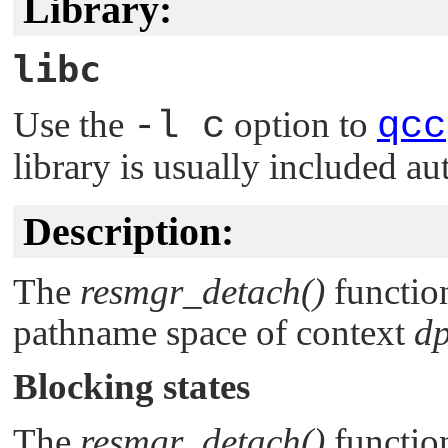
Library:
libc
Use the
-l c
option to
qcc
library is usually included au
Description:
The
resmgr_detach()
functio
pathname space of context
d
Blocking states
The
resmgr_detach()
function