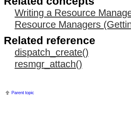
Related concepts
Writing a Resource Manag
Resource Managers (Gettin
Related reference
dispatch_create()
resmgr_attach()
Parent topic