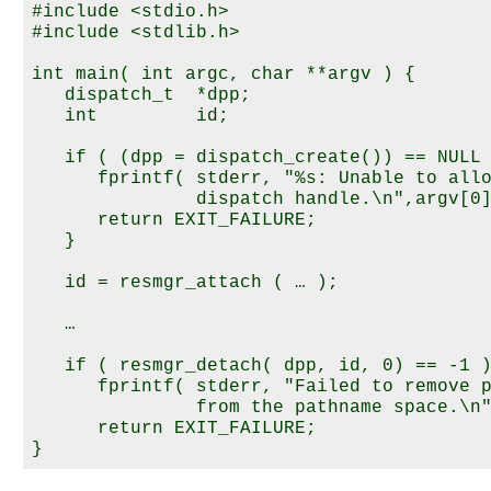
#include <stdio.h>

#include <stdlib.h>

int main( int argc, char **argv ) {

   dispatch_t  *dpp;

   int         id;

   if ( (dpp = dispatch_create()) == NULL 
      fprintf( stderr, "%s: Unable to allo
               dispatch handle.\n",argv[0]
      return EXIT_FAILURE;

   }

   id = resmgr_attach ( … );

   …

   if ( resmgr_detach( dpp, id, 0) == -1 )
      fprintf( stderr, "Failed to remove p
               from the pathname space.\n"
      return EXIT_FAILURE;
