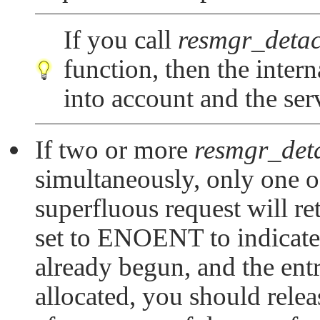
If you call
resmgr_detac
function, then the intern
into account and the ser
If two or more
resmgr_det
simultaneously, only one of
superfluous request will re
set to
ENOENT
to indicate
already begun, and the ent
allocated, you should rele