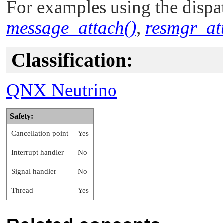
For examples using the dispat
message_attach()
,
resmgr_at
Classification:
QNX Neutrino
Safety:
Cancellation point
Yes
Interrupt handler
No
Signal handler
No
Thread
Yes