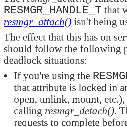
RESMGR_HANDLE_T
that 
resmgr_attach()
isn't being u
The effect that this has on se
should follow the following p
deadlock situations:
If you're using the
RESMG
that attribute is locked in a
open, unlink, mount, etc.),
calling
resmgr_detach()
. 
requests to complete before