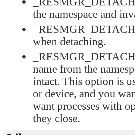
_RESMGR_DETACH
the namespace and inva
_RESMGR_DETACH
when detaching.
_RESMGR_DETAC
name from the namespa
intact. This option is 
or device, and you wa
want processes with ope
they close.