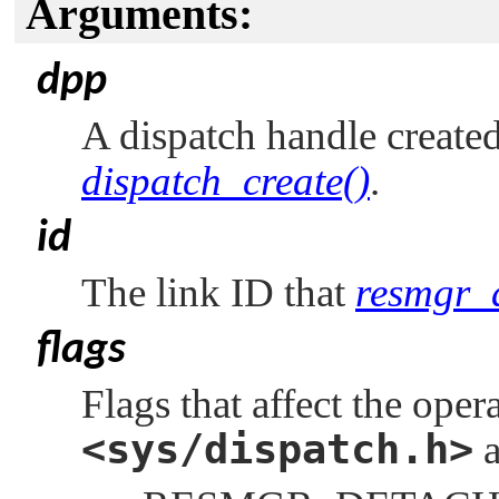
Arguments:
dpp
A dispatch handle created
dispatch_create()
.
id
The link ID that
resmgr_a
flags
Flags that affect the ope
<sys/dispatch.h>