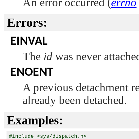
An error occurred (
errno
Errors:
EINVAL
The
id
was never attache
ENOENT
A previous detachment req
already been detached.
Examples:
#include <sys/dispatch.h>
