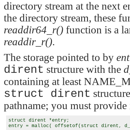
directory stream at the next e
the directory stream, these fu
readdir64_r()
function is a la
readdir_r()
.
The storage pointed to by
ent
dirent
structure with the
d
containing at least
NAME_
struct dirent
structur
pathname; you must provide i
struct dirent *entry;
