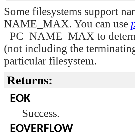
Some filesystems support name
NAME_MAX
. You can use
_PC_NAME_MAX
to deter
(not including the terminating
particular filesystem.
Returns:
EOK
Success.
EOVERFLOW