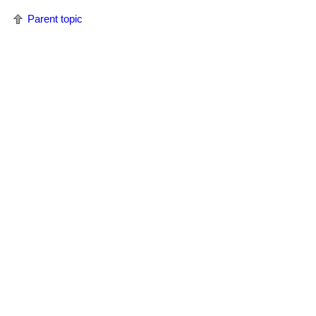
Parent topic