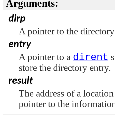
Arguments:
dirp
A pointer to the directory
entry
A pointer to a
dirent
s
store the directory entry.
result
The address of a location
pointer to the informatio