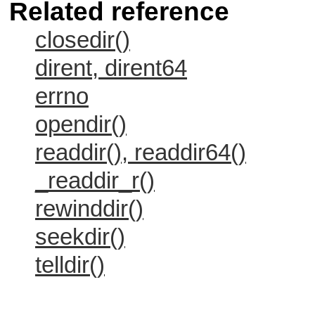
Related reference
closedir()
dirent, dirent64
errno
opendir()
readdir(), readdir64()
_readdir_r()
rewinddir()
seekdir()
telldir()