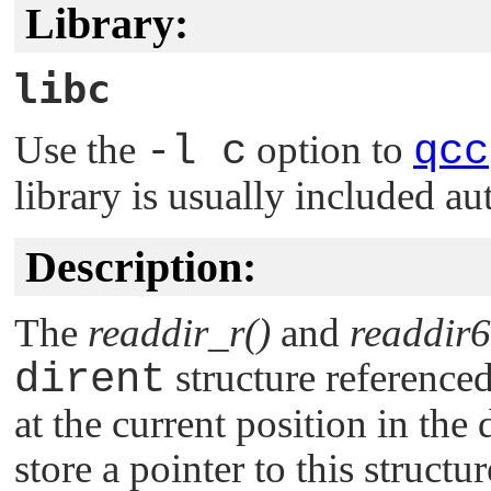
Library:
libc
Use the
-l c
option to
qcc
library is usually included au
Description:
The
readdir_r()
and
readdir6
dirent
structure reference
at the current position in the
store a pointer to this structur