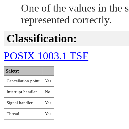
One of the values in the s
represented correctly.
Classification:
POSIX 1003.1 TSF
Safety:
Cancellation point
Yes
Interrupt handler
No
Signal handler
Yes
Thread
Yes