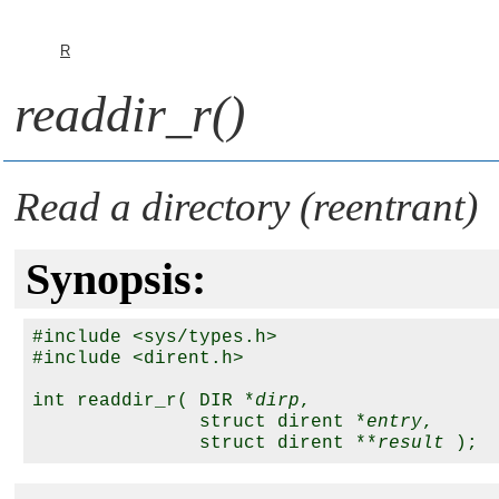
R
readdir_r()
Read a directory (reentrant)
Synopsis:
#include <sys/types.h>

#include <dirent.h>

int readdir_r( DIR *
dirp
,

               struct dirent *
entry
,

               struct dirent **
result