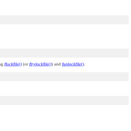
ng
flockfile()
(or
ftrylockfile()
) and
funlockfile()
.