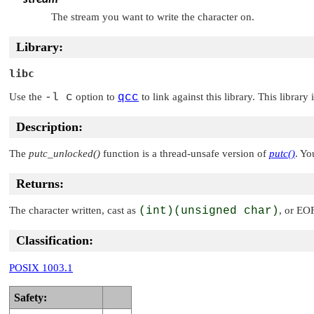
The stream you want to write the character on.
Library:
libc
Use the
-l c
option to
qcc
to link against this library. This library
Description:
The
putc_unlocked()
function is a thread-unsafe version of
putc()
. Yo
Returns:
The character written, cast as
(int)(unsigned char)
, or
EO
Classification:
POSIX 1003.1
Safety: