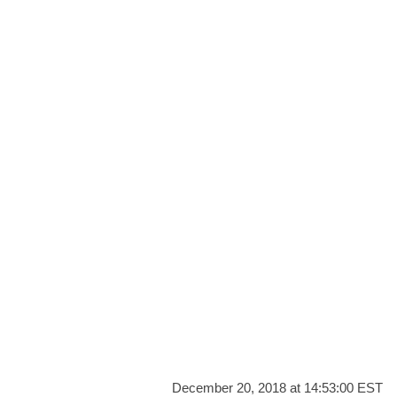
December 20, 2018 at 14:53:00 EST