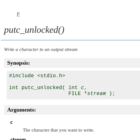
P
putc_unlocked()
Write a character to an output stream
Synopsis:
#include <stdio.h>

int putc_unlocked( int 
c
, 

                   FILE *
stream
Arguments:
c
The character that you want to write.
stream