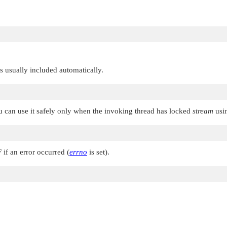
 is usually included automatically.
u can use it safely only when the invoking thread has locked
stream
usi
F
if an error occurred (
errno
is set).