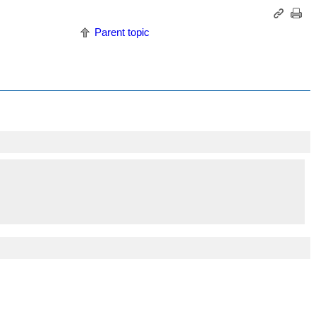
Parent topic