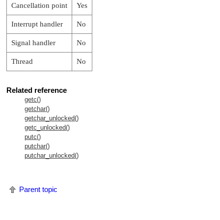
Cancellation point
Yes
Interrupt handler
No
Signal handler
No
Thread
No
Related reference
getc()
getchar()
getchar_unlocked()
getc_unlocked()
putc()
putchar()
putchar_unlocked()
Parent topic