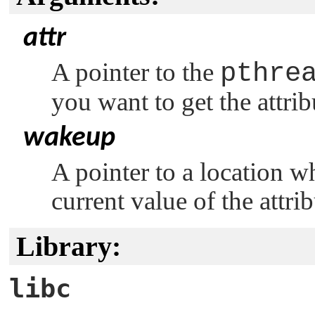
attr
A pointer to the
pthre
you want to get the attri
wakeup
A pointer to a location w
current value of the attrib
Library:
libc