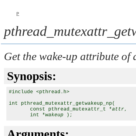
P
pthread_mutexattr_get
Get the wake-up attribute of
Synopsis:
#include <pthread.h>

int pthread_mutexattr_getwakeup_np(

       const pthread_mutexattr_t *
attr
,

       int *
wakeup
Arguments: