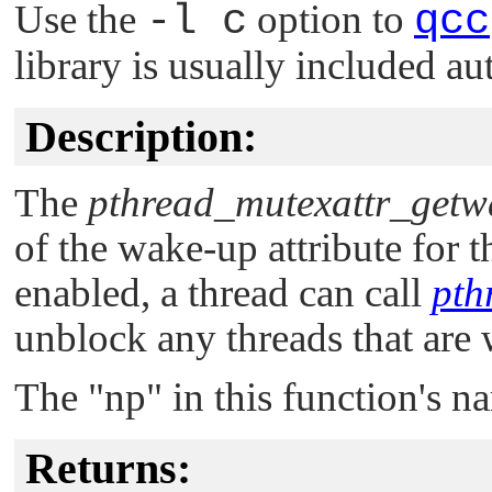
Use the
-l c
option to
qcc
library is usually included au
Description:
The
pthread_mutexattr_getw
of the wake-up attribute for th
enabled, a thread can call
pth
unblock any threads that are 
The
"np"
in this function's n
Returns: