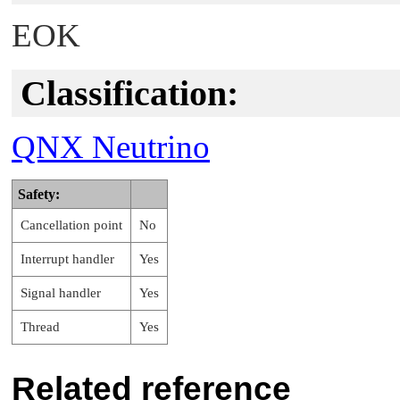
EOK
Classification:
QNX Neutrino
Safety:
Cancellation point
No
Interrupt handler
Yes
Signal handler
Yes
Thread
Yes
Related reference