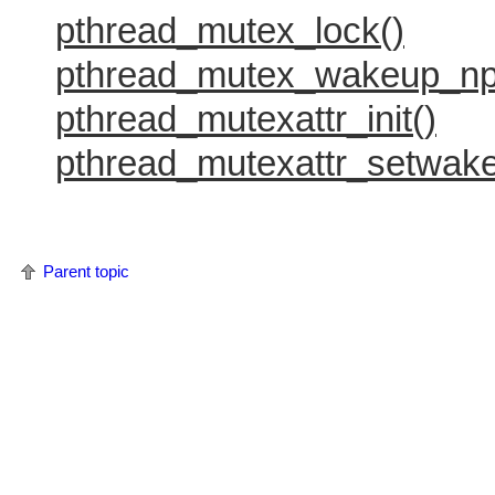
pthread_mutex_lock()
pthread_mutex_wakeup_np
pthread_mutexattr_init()
pthread_mutexattr_setwak
Parent topic