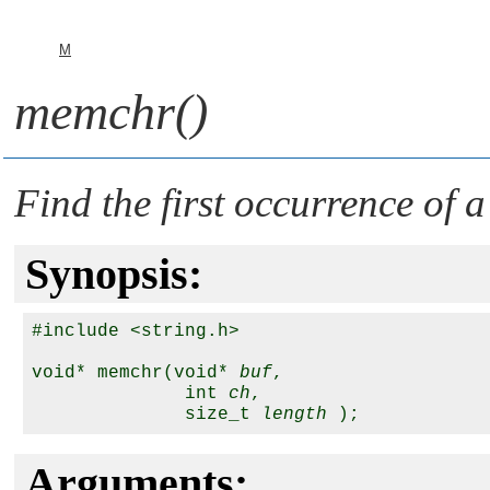
M
memchr()
Find the first occurrence of a
Synopsis:
#include <string.h>

void* memchr(void* 
buf
,

              int 
ch
,

              size_t 
length
Arguments: