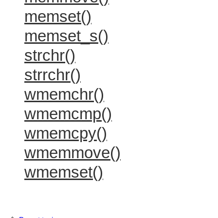
memset()
memset_s()
strchr()
strrchr()
wmemchr()
wmemcmp()
wmemcpy()
wmemmove()
wmemset()