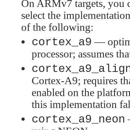
On ARMv7 targets, you ca
select the implementation
of the following:
cortex_a9
— optim
processor; assumes tha
cortex_a9_alig
Cortex-A9; requires t
enabled on the platfor
this implementation fa
cortex_a9_neon