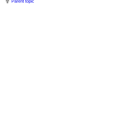
Parent topic