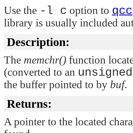
Use the
-l c
option to
qcc
library is usually included au
Description:
The
memchr()
function locate
(converted to an
unsigned
the buffer pointed to by
buf
.
Returns:
A pointer to the located chara