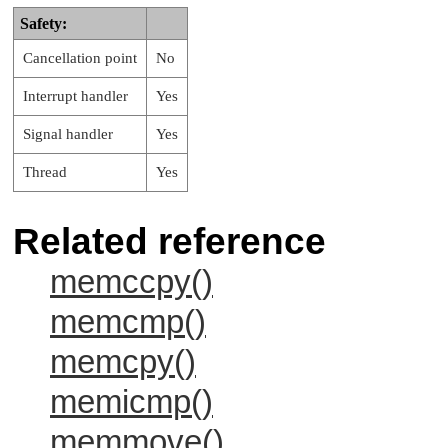
Safety:
Cancellation point
No
Interrupt handler
Yes
Signal handler
Yes
Thread
Yes
Related reference
memccpy()
memcmp()
memcpy()
memicmp()
memmove()