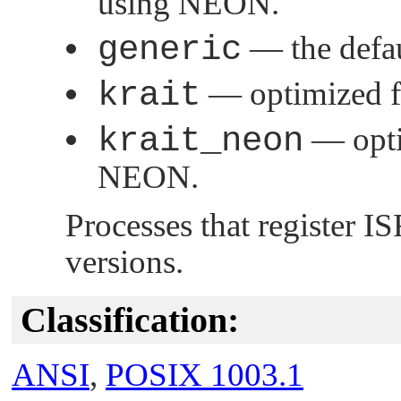
using NEON.
generic
— the defau
krait
— optimized f
krait_neon
— opti
NEON.
Processes that register 
versions.
Classification:
ANSI
,
POSIX 1003.1