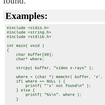
found.
Examples:
#include <stdio.h>

#include <string.h>

#include <stdlib.h>

int main( void )

{

    char buffer[80];

    char* where;

    strcpy( buffer, "video x-rays" );

    where = (char *) memchr( buffer, 'x', 
    if( where == NULL ) {

        printf( "'x' not found\n" );

    } else {

        printf( "%s\n", where );

    }
