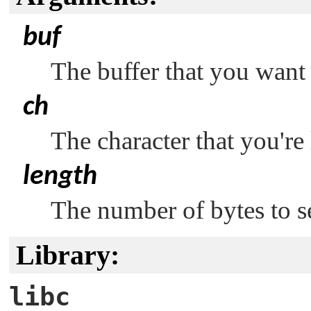
buf
The buffer that you want 
ch
The character that you're 
length
The number of bytes to se
Library:
libc