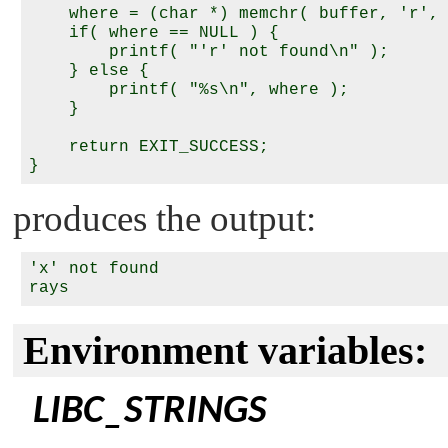
    where = (char *) memchr( buffer, 'r', 
    if( where == NULL ) {

        printf( "'r' not found\n" );

    } else {

        printf( "%s\n", where );

    }

    return EXIT_SUCCESS;

produces the output:
'x' not found

Environment variables:
LIBC_STRINGS