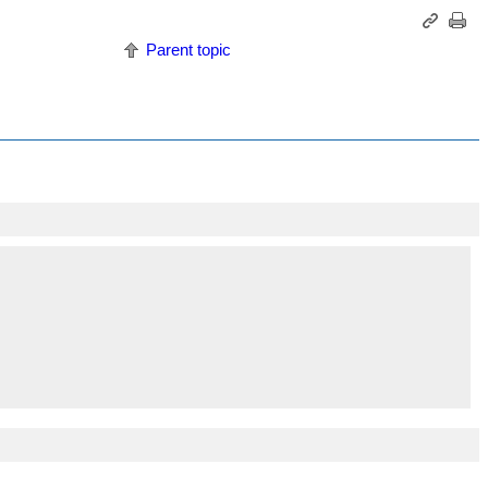
Parent topic