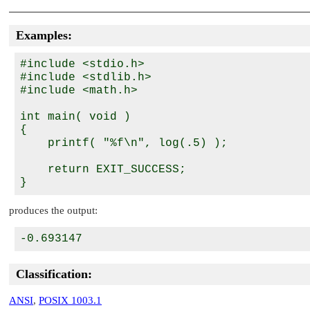
Examples:
#include <stdio.h>

#include <stdlib.h>

#include <math.h>

int main( void )

{

    printf( "%f\n", log(.5) );

    return EXIT_SUCCESS;

produces the output:
Classification:
ANSI
,
POSIX 1003.1