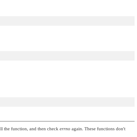
all the function, and then check
errno
again. These functions don't