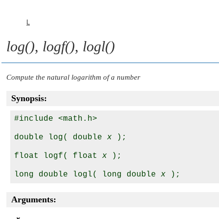
L
log()
,
logf()
,
logl()
Compute the natural logarithm of a number
Synopsis:
#include <math.h>

double log( double 
x
 );

float logf( float 
x
 );

long double logl( long double 
x
Arguments: