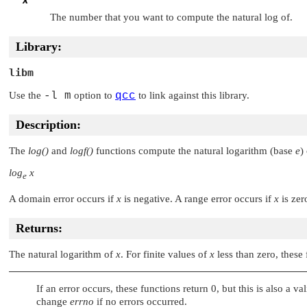
x
The number that you want to compute the natural log of.
Library:
libm
Use the
-l m
option to
qcc
to link against this library.
Description:
The
log()
and
logf()
functions compute the natural logarithm (base
e
)
log
x
e
A domain error occurs if
x
is negative. A range error occurs if
x
is zer
Returns:
The natural logarithm of
x
. For finite values of
x
less than zero, thes
If an error occurs, these functions return 0, but this is also a v
change
errno
if no errors occurred.