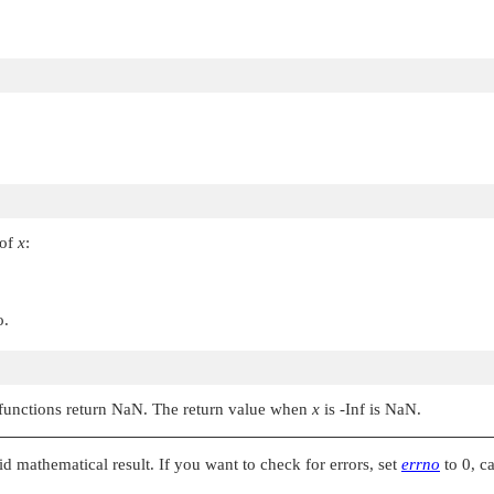
 of
x
:
o.
e functions return NaN. The return value when
x
is -Inf is NaN.
alid mathematical result. If you want to check for errors, set
errno
to 0, c