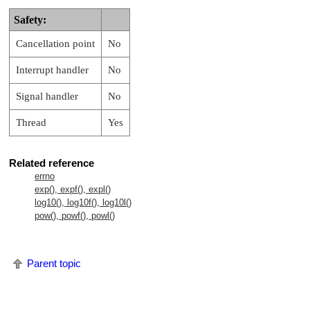
Safety:
Cancellation point
No
Interrupt handler
No
Signal handler
No
Thread
Yes
Related reference
errno
exp(), expf(), expl()
log10(), log10f(), log10l()
pow(), powf(), powl()
Parent topic