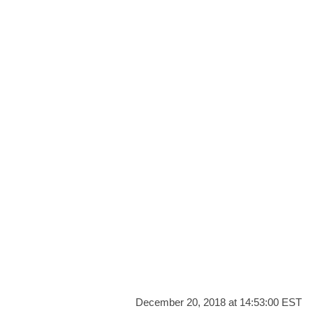
December 20, 2018 at 14:53:00 EST