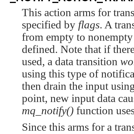
This action arms for trans
specified by
flags
. A tran
from empty to nonempty on
defined. Note that if there
used, a data transition
wo
using this type of notifi
then drain the input usin
point, new input data cau
mq_notify()
function use
Since this arms for a tran