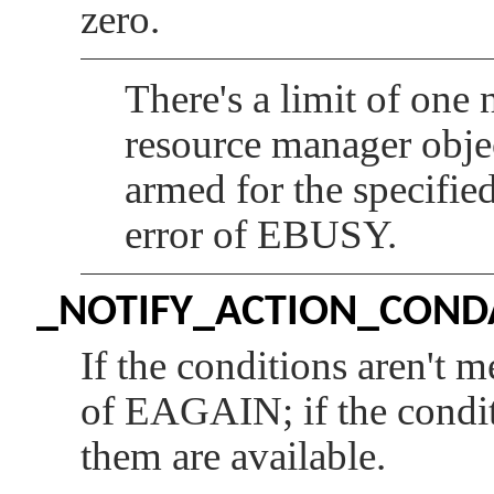
zero.
There's a limit of one
resource manager objec
armed for the specifie
error of
EBUSY
.
_NOTIFY_ACTION_CON
If the conditions aren't m
of
EAGAIN
; if the cond
them are available.