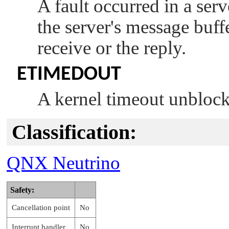
A fault occurred in a ser
the server's message buff
receive or the reply.
ETIMEDOUT
A kernel timeout unblock
Classification:
QNX Neutrino
Safety:
Cancellation point
No
Interrupt handler
No