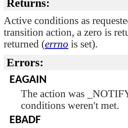
Returns:
Active conditions as request
transition action, a zero is ret
returned (
errno
is set).
Errors:
EAGAIN
The action was
_NOTI
conditions weren't met.
EBADF