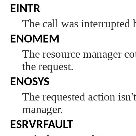
EINTR
The call was interrupted 
ENOMEM
The resource manager coul
the request.
ENOSYS
The requested action isn'
manager.
ESRVRFAULT