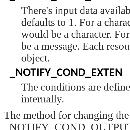
There's input data availa
defaults to 1. For a charac
would be a character. Fo
be a message. Each resou
object.
_NOTIFY_COND_EXTEN
The conditions are defin
internally.
The method for changing the
_NOTIFY_COND_OUTPU