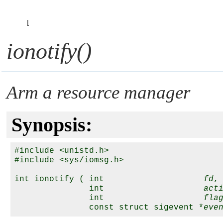
I
ionotify()
Arm a resource manager
Synopsis:
#include <unistd.h>

#include <sys/iomsg.h>

int ionotify ( int                    
fd
,

               int                    
act
               int                    
fla
               const struct sigevent *
eve