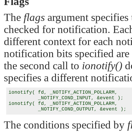
Flags
The
flags
argument specifies t
checked for notification. Ea
different context for each not
notification bits specified ar
the second call to
ionotify()
do
specifies a different notificati
ionotify( fd, _NOTIFY_ACTION_POLLARM, 

          _NOTIFY_COND_INPUT, &event );

ionotify( fd, _NOTIFY_ACTION_POLLARM, 

The conditions specified by
f