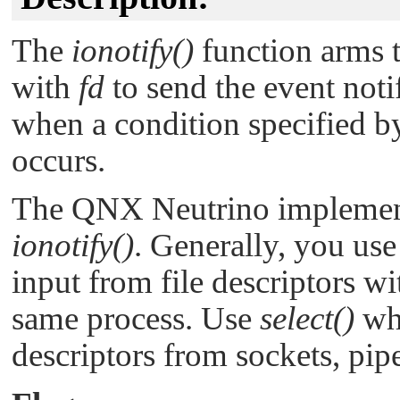
The
ionotify()
function arms 
with
fd
to send the event noti
when a condition specified b
occurs.
The
QNX Neutrino
implemen
ionotify()
. Generally, you us
input from file descriptors w
same process. Use
select()
whe
descriptors from sockets, pipe