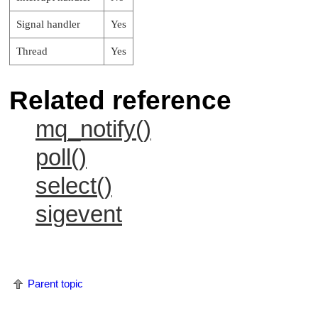
Signal handler
Yes
Thread
Yes
Related reference
mq_notify()
poll()
select()
sigevent
Parent topic