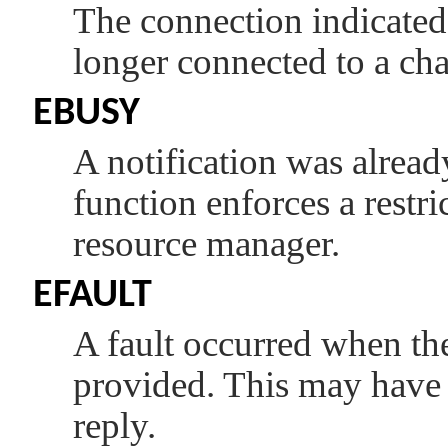
The connection indicate
longer connected to a cha
EBUSY
A notification was already
function enforces a restr
resource manager.
EFAULT
A fault occurred when the 
provided. This may have 
reply.