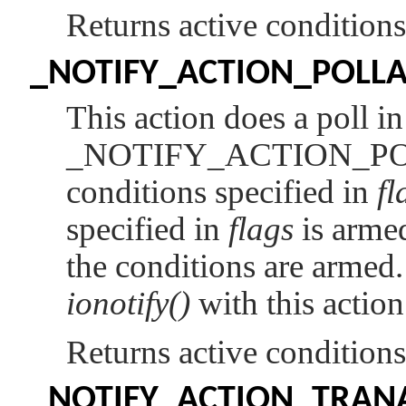
Returns active condition
_NOTIFY_ACTION_POLL
This action does a poll i
_NOTIFY_ACTION_P
conditions specified in
fl
specified in
flags
is armed
the conditions are arme
ionotify()
with this action
Returns active condition
_NOTIFY_ACTION_TRA