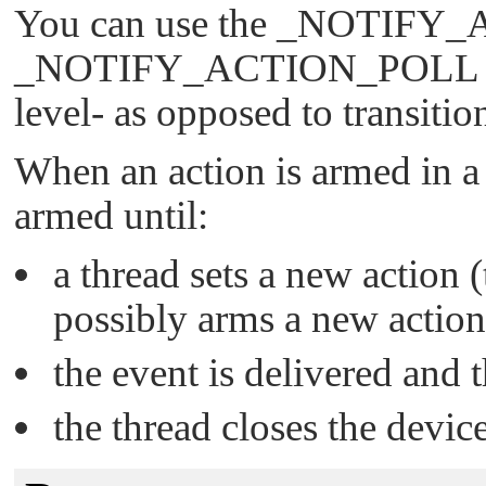
You can use the
_NOTIFY_
_NOTIFY_ACTION_POLL
level- as opposed to transitio
When an action is armed in a
armed until:
a thread sets a new action 
possibly arms a new action
the event is delivered and 
the thread closes the device