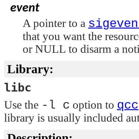
event
A pointer to a
sigeven
that you want the resourc
or
NULL
to disarm a noti
Library:
libc
Use the
-l c
option to
qcc
library is usually included au
Description: