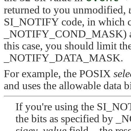
returned to you unmodified,
SI_NOTIFY
code, in which c
_NOTIFY_COND_MASK
) 
this case, you should limit th
_NOTIFY_DATA_MASK
.
For example, the POSIX
sele
and uses the allowable data b
If you're using the
SI_NO
the bits as specified by
_N
sigev_value
field—the res