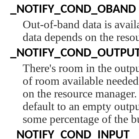
_NOTIFY_COND_OBAND
Out-of-band data is avail
data depends on the reso
_NOTIFY_COND_OUTPU
There's room in the outp
of room available needed 
on the resource manager
default to an empty outp
some percentage of the b
_NOTIFY_COND_INPUT