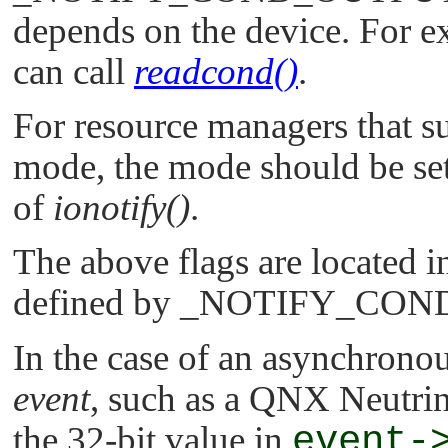
depends on the device. For ex
can call
readcond()
.
For resource managers that s
mode, the mode should be set
of
ionotify()
.
The above flags are located in
defined by
_NOTIFY_CON
In the case of an asynchronou
event
, such as a
QNX Neutri
the 32-bit value in
event-