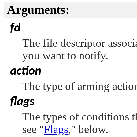
Arguments:
fd
The file descriptor assoc
you want to notify.
action
The type of arming action
flags
The types of conditions t
see
"
Flags
,"
below.