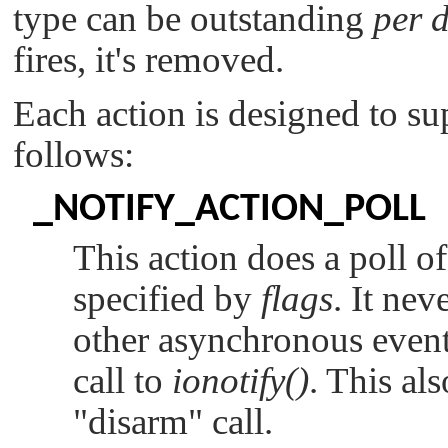
type can be outstanding
per 
fires, it's removed.
Each action is designed to sup
follows:
_NOTIFY_ACTION_POLL
This action does a poll of
specified by
flags
. It nev
other asynchronous event 
call to
ionotify()
. This al
"disarm"
call.