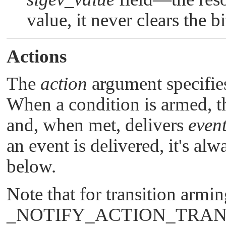
value, it never clears the bi
Actions
The
action
argument specifies
When a condition is armed, t
and, when met, delivers
even
an event is delivered, it's a
below.
Note that for transition armi
_NOTIFY_ACTION_TRA