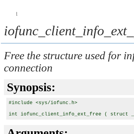
I
iofunc_client_info_ext_
Free the structure used for i
connection
Synopsis:
#include <sys/iofunc.h>

int iofunc_client_info_ext_free ( struct 
Arguments: