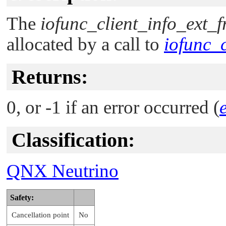
The
iofunc_client_info_ext_f
allocated by a call to
iofunc_c
Returns:
0, or -1 if an error occurred (
Classification:
QNX Neutrino
Safety:
Cancellation point
No