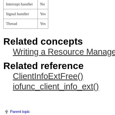
Interrupt handler
No
Signal handler
Yes
Thread
Yes
Related concepts
Writing a Resource Manag
Related reference
ClientInfoExtFree()
iofunc_client_info_ext()
Parent topic