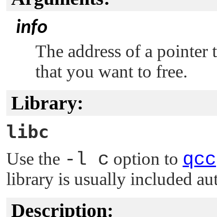
info
The address of a pointer 
that you want to free.
Library:
libc
Use the
-l c
option to
qcc
library is usually included au
Description: