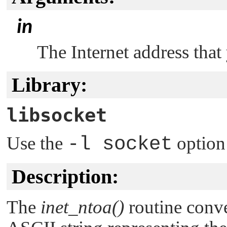
in
The Internet address that
Library:
libsocket
Use the
-l socket
option
Description:
The
inet_ntoa()
routine conve