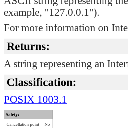
ASCII string representing the
example,
"127.0.0.1"
).
For more information on Inte
Returns:
A string representing an Inter
Classification:
POSIX 1003.1
Safety:
Cancellation point
No