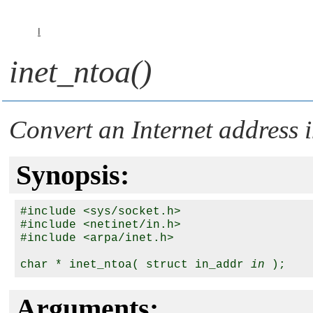
I
inet_ntoa()
Convert an Internet address i
Synopsis:
#include <sys/socket.h>

#include <netinet/in.h>

#include <arpa/inet.h>

char * inet_ntoa( struct in_addr 
in
Arguments: