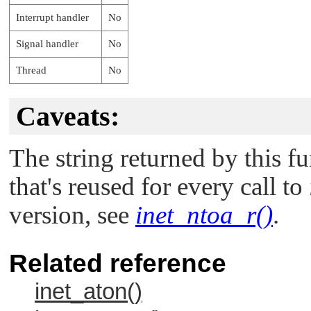
Interrupt handler
No
Signal handler
No
Thread
No
Caveats:
The string returned by this fun
that's reused for every call to
version, see
inet_ntoa_r()
.
Related reference
inet_aton()