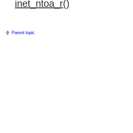
inet_ntoa_r()
Parent topic