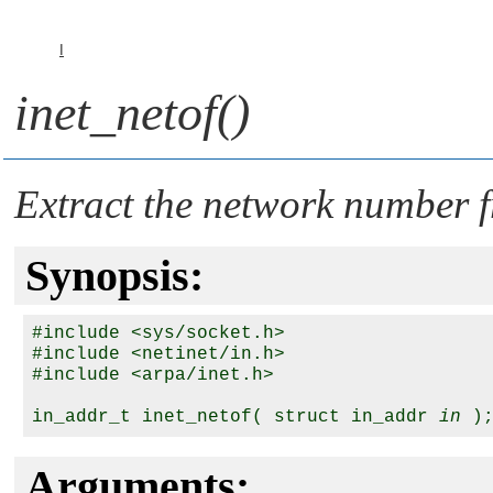
I
inet_netof()
Extract the network number f
Synopsis:
#include <sys/socket.h>

#include <netinet/in.h>

#include <arpa/inet.h>

in_addr_t inet_netof( struct in_addr 
in
Arguments: