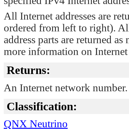
specified IPv4 Internet addres
All Internet addresses are ret
ordered from left to right). 
address parts are returned as
more information on Internet
Returns:
An Internet network number.
Classification:
QNX Neutrino