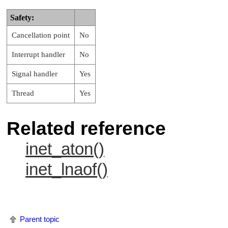
Safety:
Cancellation point
No
Interrupt handler
No
Signal handler
Yes
Thread
Yes
Related reference
inet_aton()
inet_lnaof()
Parent topic