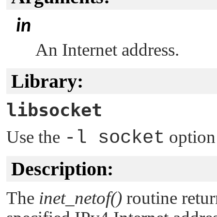
in
An Internet address.
Library:
libsocket
Use the
-l socket
option
Description:
The
inet_netof()
routine retu