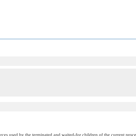
es used by the terminated and waited-for children of the current process. 