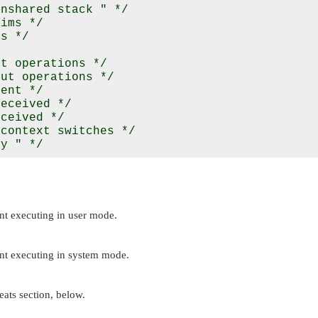
nshared stack " */

ims */

s */

t operations */

ut operations */

ent */

eceived */

ceived */

context switches */

nt executing in user mode.
ent executing in system mode.
ats section, below.