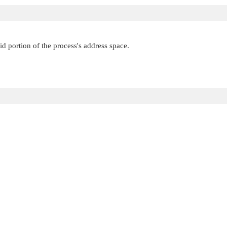
id portion of the process's address space.