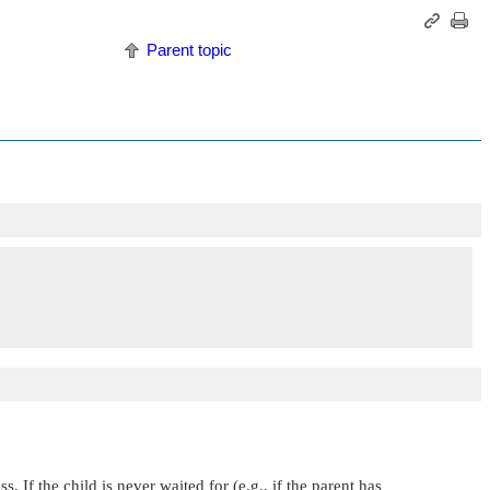
Parent topic
If the child is never waited for (e.g., if the parent has