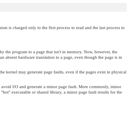
m is charged only to the first process to read and the last process to
e by the program to a page that isn't in memory. Now, however, the
an absent hardware translation to a page, even though the page is in
e kernel may generate page faults, even if the pages exist in physical
uld avoid I/O and generate a minor page fault. More commonly, minor
e
"hot"
executable or shared library, a minor page fault results for the