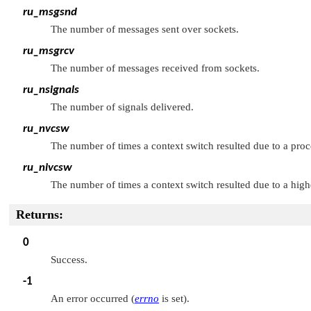
ru_msgsnd
The number of messages sent over sockets.
ru_msgrcv
The number of messages received from sockets.
ru_nsignals
The number of signals delivered.
ru_nvcsw
The number of times a context switch resulted due to a proces
ru_nivcsw
The number of times a context switch resulted due to a highe
Returns:
0
Success.
-1
An error occurred (
errno
is set).