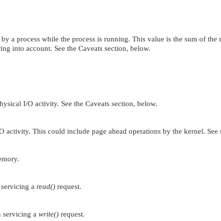
y a process while the process is running. This value is the sum of the r
aring into account. See the Caveats section, below.
ysical I/O activity. See the Caveats section, below.
O activity. This could include page ahead operations by the kernel. See
emory.
 servicing a
read()
request.
n servicing a
write()
request.