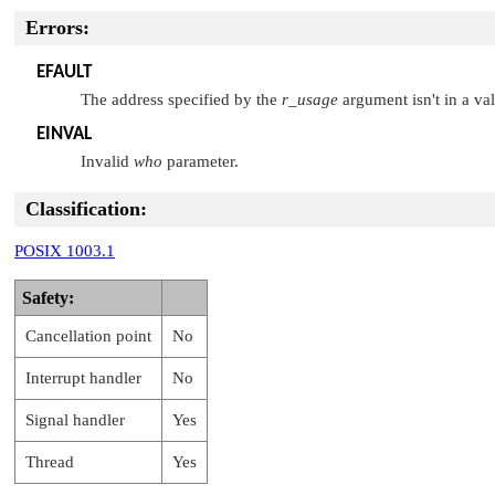
Errors:
EFAULT
The address specified by the
r_usage
argument isn't in a val
EINVAL
Invalid
who
parameter.
Classification:
POSIX 1003.1
Safety:
Cancellation point
No
Interrupt handler
No
Signal handler
Yes
Thread
Yes