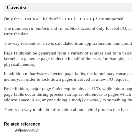
Caveats:
Only the
timeval
fields of
struct rusage
are supported.
The numbers
ru_inblock
and
ru_oublock
account only for real I/O, a
write the data.
The way resident set size is calculated is an approximation, and could 
Page faults can be generated from a variety of sources and for a varie
kernel can generate page faults on behalf of the user, for example, se
physical memory.
In addition to hardware-detected page faults, the kernel may cause ps
memory, in order to lock down pages involved in a raw I/O request.
By definition, major page faults require physical I/O, while minor pa
page faults occur during process startup as references to pages whic
address space. Also, anyone doing a
read()
or
write()
to something tha
There's no way to obtain information about a child process that hasn't
Related reference
getpagesize()