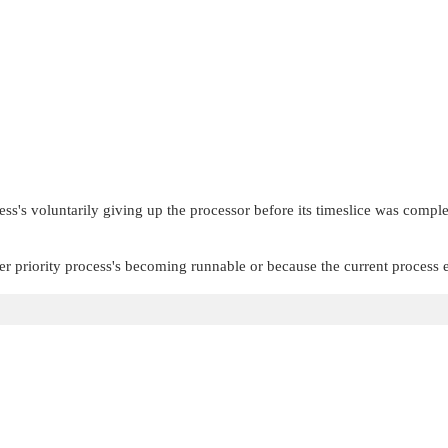
s's voluntarily giving up the processor before its timeslice was complete
r priority process's becoming runnable or because the current process e