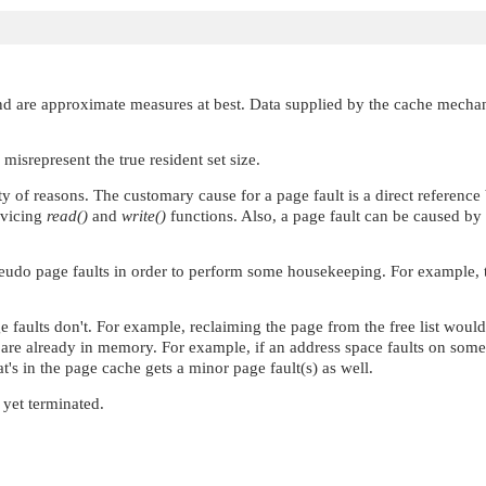
nd are approximate measures at best. Data supplied by the cache mechanis
misrepresent the true resident set size.
ty of reasons. The customary cause for a page fault is a direct referenc
rvicing
read()
and
write()
functions. Also, a page fault can be caused by 
eudo page faults in order to perform some housekeeping. For example, th
ge faults don't. For example, reclaiming the page from the free list wo
h are already in memory. For example, if an address space faults on som
t's in the page cache gets a minor page fault(s) as well.
 yet terminated.