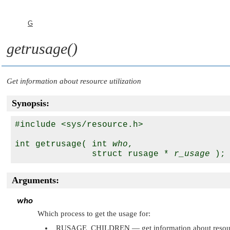
G
getrusage()
Get information about resource utilization
Synopsis:
#include <sys/resource.h>

int getrusage( int 
who
,

               struct rusage * 
r_usage
Arguments:
who
Which process to get the usage for:
RUSAGE_CHILDREN
— get information about resourc