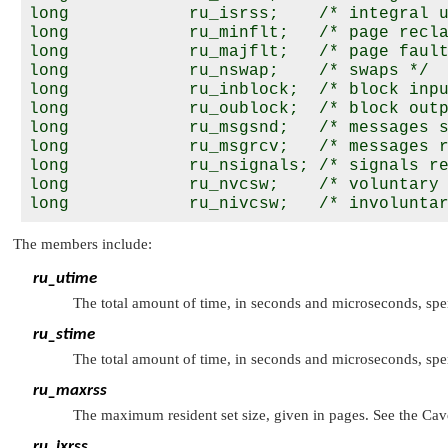
long            ru_isrss;    /* integral u
long            ru_minflt;   /* page recla
long            ru_majflt;   /* page fault
long            ru_nswap;    /* swaps */

long            ru_inblock;  /* block inpu
long            ru_oublock;  /* block outp
long            ru_msgsnd;   /* messages s
long            ru_msgrcv;   /* messages r
long            ru_nsignals; /* signals re
long            ru_nvcsw;    /* voluntary 
The members include:
ru_utime
The total amount of time, in seconds and microseconds, spe
ru_stime
The total amount of time, in seconds and microseconds, sp
ru_maxrss
The maximum resident set size, given in pages. See the Cave
ru_ixrss