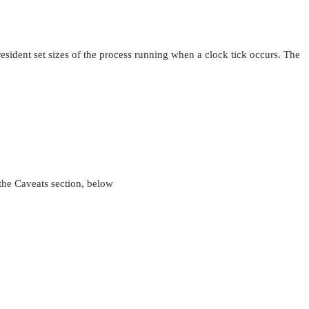
esident set sizes of the process running when a clock tick occurs. The
 the Caveats section, below