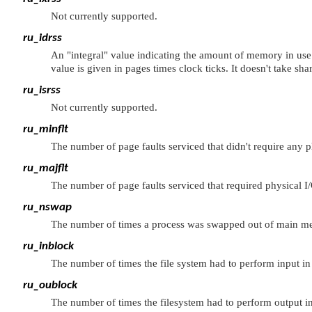
Not currently supported.
ru_idrss
An
"integral"
value indicating the amount of memory in use b
value is given in pages times clock ticks. It doesn't take sh
ru_isrss
Not currently supported.
ru_minflt
The number of page faults serviced that didn't require any ph
ru_majflt
The number of page faults serviced that required physical I/
ru_nswap
The number of times a process was swapped out of main m
ru_inblock
The number of times the file system had to perform input in
ru_oublock
The number of times the filesystem had to perform output i