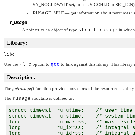
SA_NOCLDWAIT
set, or sets
SIGCHLD
to
SIG_IGN
RUSAGE_SELF
— get information about resources us
r_usage
A pointer to an object of type
struct rusage
in which 
Library:
libc
Use the
-l c
option to
qcc
to link against this library. This library
Description:
The
getrusage()
function provides measures of the resources used by t
The
rusage
structure is defined as:
struct timeval  ru_utime;    /* user time 
struct timeval  ru_stime;    /* system tim
long            ru_maxrss;   /* max reside
long            ru_ixrss;    /* integral s
long            ru_idrss;    /* integral u