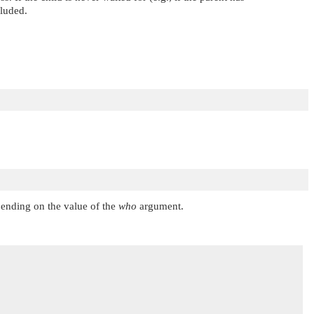
cluded.
pending on the value of the
who
argument.