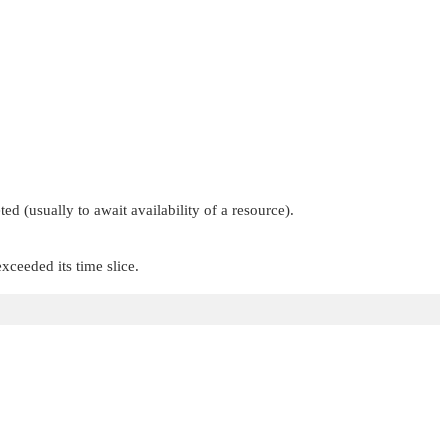
d (usually to await availability of a resource).
xceeded its time slice.