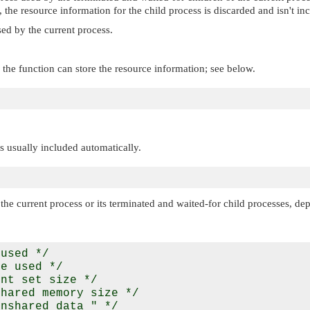
), the resource information for the child process is discarded and isn't in
ed by the current process.
the function can store the resource information; see below.
 is usually included automatically.
he current process or its terminated and waited-for child processes, de
used */

e used */

nt set size */

hared memory size */

nshared data " */
