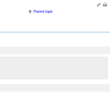
Parent topic