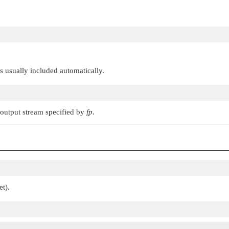
 is usually included automatically.
 output stream specified by
fp
.
et).