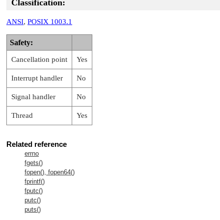
Classification:
ANSI
,
POSIX 1003.1
Safety:
Cancellation point
Yes
Interrupt handler
No
Signal handler
No
Thread
Yes
Related reference
errno
fgets()
fopen(), fopen64()
fprintf()
fputc()
putc()
puts()