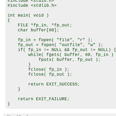
#include <stdio.h>

#include <stdlib.h>

int main( void )

{

    FILE *fp_in, *fp_out;

    char buffer[80];

    fp_in = fopen( "file", "r" );

    fp_out = fopen( "outfile", "w" );

    if( fp_in != NULL && fp_out != NULL) {
        while( fgets( buffer, 80, fp_in ) 
            fputs( buffer, fp_out );

        }

        fclose( fp_in );

        fclose( fp_out );

        return EXIT_SUCCESS;

    }

    return EXIT_FAILURE;
