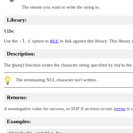
The stream you want to write the string to.
Library:
libc
Use the
-l c
option to
qcc
to link against this library. This library
Description:
The
fputs()
function writes the character string specified by
buf
to the
The terminating
NUL
character isn't written.
Returns:
A nonnegative value for success, or
EOF
if an error occurs (
errno
is s
Examples: