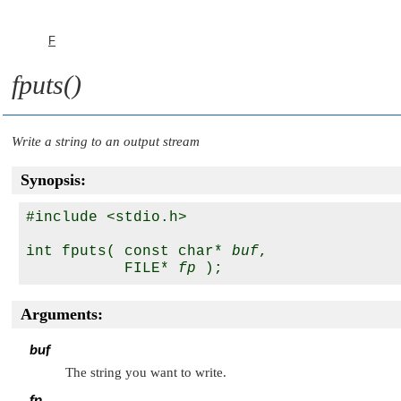
F
fputs()
Write a string to an output stream
Synopsis:
#include <stdio.h>

int fputs( const char* 
buf
, 

           FILE* 
fp
Arguments:
buf
The string you want to write.
fp