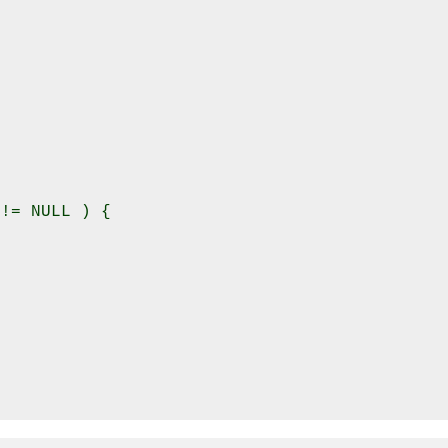


!= NULL ) {
