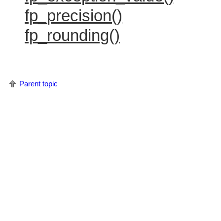
fp_precision()
fp_rounding()
Parent topic