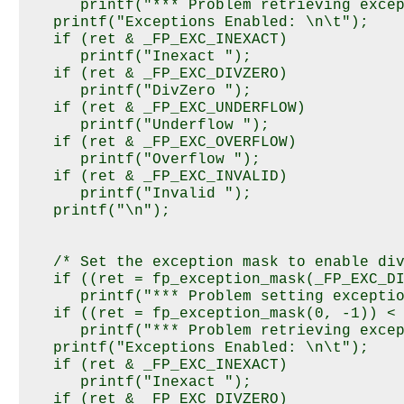
      printf("*** Problem retrieving excep
   printf("Exceptions Enabled: \n\t");

   if (ret & _FP_EXC_INEXACT)

      printf("Inexact ");

   if (ret & _FP_EXC_DIVZERO)

      printf("DivZero ");

   if (ret & _FP_EXC_UNDERFLOW)

      printf("Underflow ");

   if (ret & _FP_EXC_OVERFLOW)

      printf("Overflow ");

   if (ret & _FP_EXC_INVALID)

      printf("Invalid ");

   printf("\n");

   /* Set the exception mask to enable div
   if ((ret = fp_exception_mask(_FP_EXC_DI
      printf("*** Problem setting exceptio
   if ((ret = fp_exception_mask(0, -1)) < 
      printf("*** Problem retrieving excep
   printf("Exceptions Enabled: \n\t");

   if (ret & _FP_EXC_INEXACT)

      printf("Inexact ");

   if (ret & _FP_EXC_DIVZERO)
