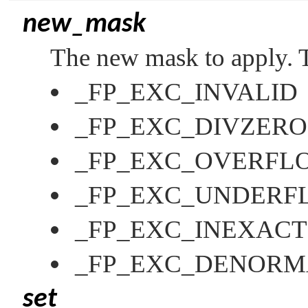
new_mask
The new mask to apply. T
_FP_EXC_INVALID
_FP_EXC_DIVZERO
_FP_EXC_OVERFL
_FP_EXC_UNDERF
_FP_EXC_INEXACT
_FP_EXC_DENORM
set