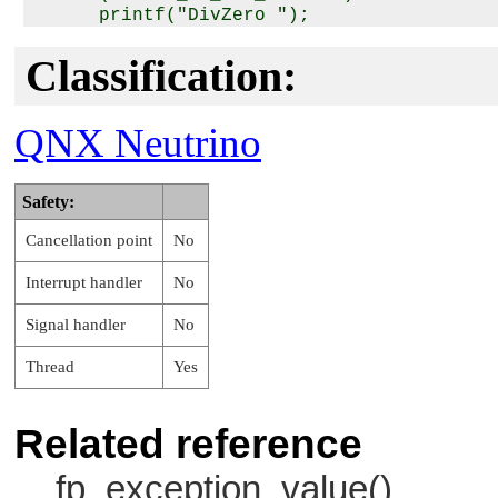
      printf("DivZero ");

   if (ret & _FP_EXC_UNDERFLOW)

      printf("Underflow ");

Classification:
   if (ret & _FP_EXC_OVERFLOW)

      printf("Overflow ");

   if (ret & _FP_EXC_INVALID)

QNX Neutrino
      printf("Invalid ");

   printf("\n");

Safety:
   return(0);

Cancellation point
No
Interrupt handler
No
Signal handler
No
Thread
Yes
Related reference
fp_exception_value()