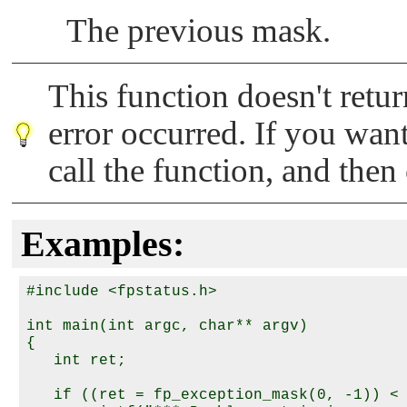
The previous mask.
This function doesn't retur
error occurred. If you want
call the function, and the
Examples:
#include <fpstatus.h>

int main(int argc, char** argv) 

{

   int ret;

   if ((ret = fp_exception_mask(0, -1)) < 