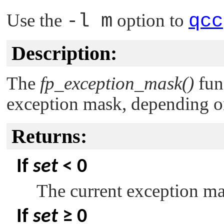
Use the
-l m
option to
qcc
Description:
The
fp_exception_mask()
func
exception mask, depending on
Returns:
If
set
< 0
The current exception ma
If
set
≥ 0