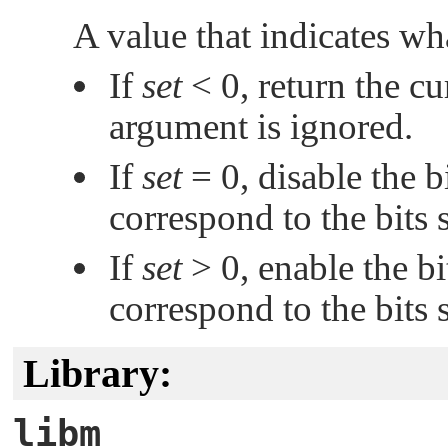
A value that indicates wh
If
set
< 0, return the c
argument is ignored.
If
set
= 0, disable the b
correspond to the bits 
If
set
> 0, enable the bi
correspond to the bits 
Library:
libm