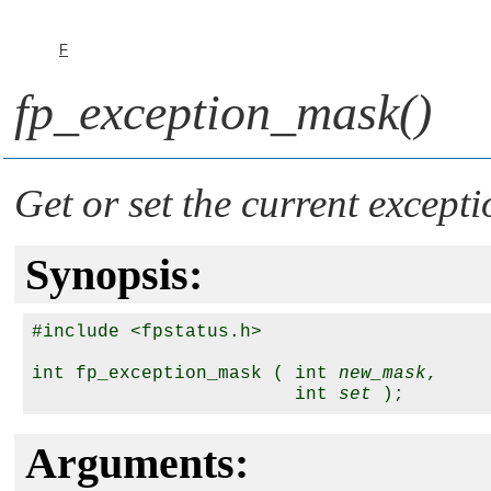
F
fp_exception_mask()
Get or set the current except
Synopsis:
#include <fpstatus.h>

int fp_exception_mask ( int 
new_mask
,

                        int 
set
Arguments: