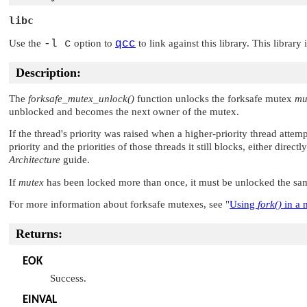
libc
Use the
-l c
option to
qcc
to link against this library. This library
Description:
The
forksafe_mutex_unlock()
function unlocks the forksafe mutex
mu
unblocked and becomes the next owner of the mutex.
If the thread's priority was raised when a higher-priority thread attem
priority and the priorities of those threads it still blocks, either direc
Architecture
guide.
If
mutex
has been locked more than once, it must be unlocked the sam
For more information about forksafe mutexes, see
"
Using
fork()
in a 
Returns:
EOK
Success.
EINVAL