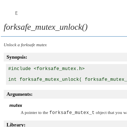
F
forksafe_mutex_unlock()
Unlock a forksafe mutex
Synopsis:
#include <forksafe_mutex.h>

int forksafe_mutex_unlock( forksafe_mutex
Arguments:
mutex
A pointer to the
forksafe_mutex_t
object that you w
Library: