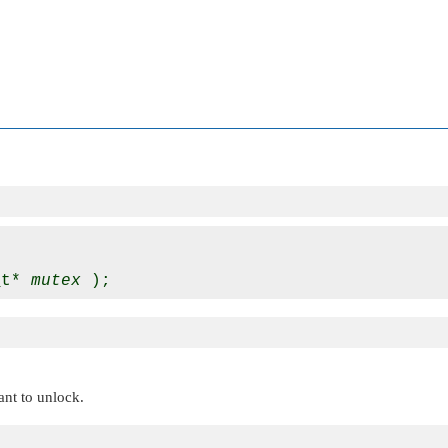
_t* 
mutex
ant to unlock.