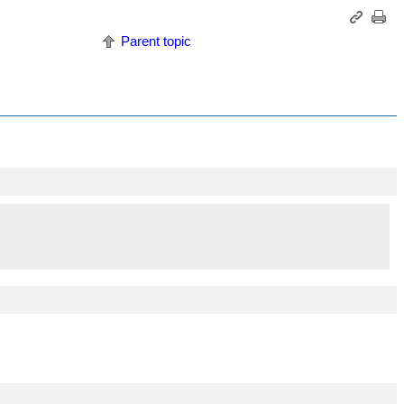
Parent topic