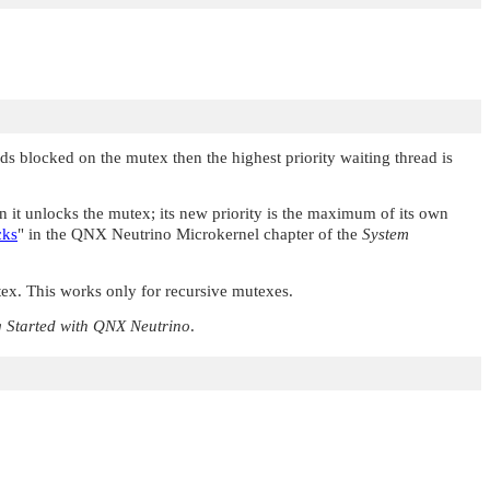
ds blocked on the mutex then the highest priority waiting thread is
hen it unlocks the mutex; its new priority is the maximum of its own
cks
"
in the QNX Neutrino Microkernel chapter of the
System
ex. This works only for recursive mutexes.
g Started with
QNX Neutrino
.