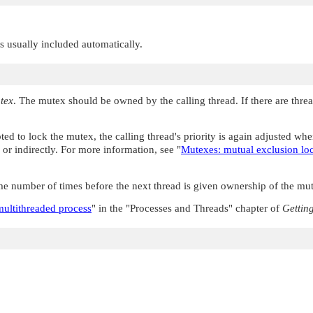
 is usually included automatically.
tex
. The mutex should be owned by the calling thread. If there are threa
pted to lock the mutex, the calling thread's priority is again adjusted w
tly or indirectly. For more information, see
"
Mutexes: mutual exclusion lo
e number of times before the next thread is given ownership of the mut
multithreaded process
"
in the
"Processes and Threads"
chapter of
Gettin