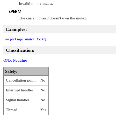
Invalid mutex
mutex
.
EPERM
The current thread doesn't own the mutex.
Examples:
See
forksafe_mutex_lock()
.
Classification:
QNX Neutrino
Safety:
Cancellation point
No
Interrupt handler
No
Signal handler
No
Thread
Yes