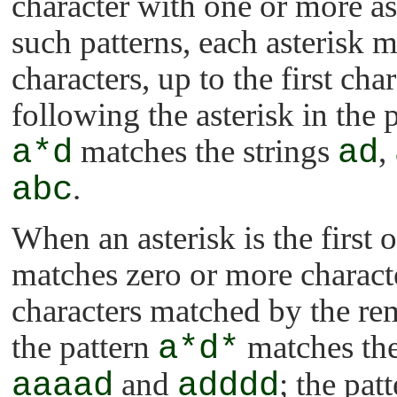
character with one or more aste
such patterns, each asterisk m
characters, up to the first cha
following the asterisk in the 
a*d
matches the strings
ad
,
abc
.
When an asterisk is the first or
matches zero or more characte
characters matched by the rem
the pattern
a*d*
matches the
aaaad
and
adddd
; the pat