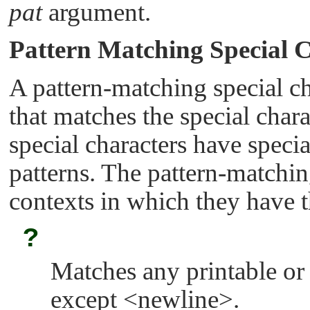
pat
argument.
Pattern Matching Special 
A pattern-matching special cha
that matches the special char
special characters have specia
patterns. The pattern-matchin
contexts in which they have t
?
Matches any printable or
except <newline>.