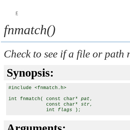
F
fnmatch()
Check to see if a file or pat
Synopsis:
#include <fnmatch.h>

int fnmatch( const char* 
pat
, 

             const char* 
str
, 

             int 
flags
Arguments: