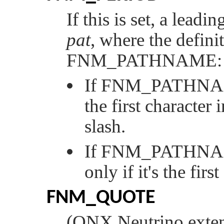
If this is set, a leadi
pat
, where the defini
FNM_PATHNAME
:
If
FNM_PATHN
the first character 
slash.
If
FNM_PATHN
only if it's the firs
FNM_QUOTE
(
QNX Neutrino
exten