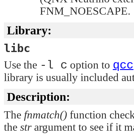
FNM_NOESCAPE
.
Library:
libc
Use the
-l c
option to
qcc
library is usually included au
Description:
The
fnmatch()
function checks
the
str
argument to see if it m