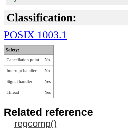
Classification:
POSIX 1003.1
Safety:
Cancellation point
No
Interrupt handler
No
Signal handler
Yes
Thread
Yes
Related reference
regcomp()