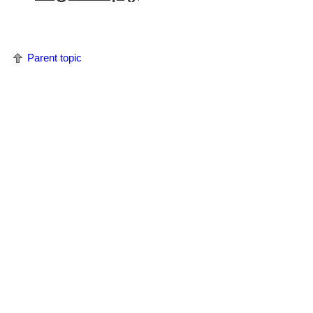
Parent topic