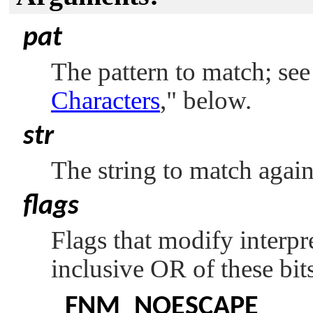
pat
The pattern to match; se
Characters
,"
below.
str
The string to match agains
flags
Flags that modify interpr
inclusive OR of these bit
FNM_NOESCAPE