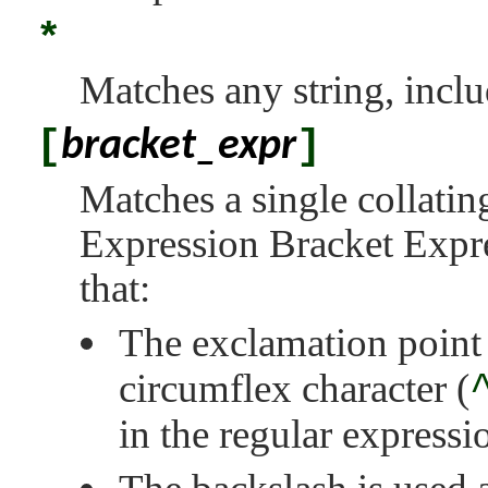
*
Matches any string, includ
[
]
bracket_expr
Matches a single collatin
Expression Bracket Expre
that:
The exclamation point 
circumflex character (
in the regular expressi