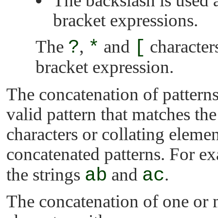
The backslash is used 
bracket expressions.
The
?
,
*
and
[
characters
bracket expression.
The concatenation of patterns
valid pattern that matches the
characters or collating eleme
concatenated patterns. For ex
the strings
ab
and
ac
.
The concatenation of one or 