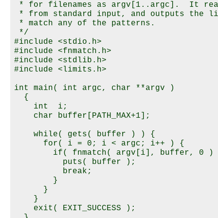
 * for filenames as argv[1..argc].  It rea
 * from standard input, and outputs the li
 * match any of the patterns.

 */

#include <stdio.h>

#include <fnmatch.h>

#include <stdlib.h>

#include <limits.h>

int main( int argc, char **argv )

  {

    int  i;

    char buffer[PATH_MAX+1];

    while( gets( buffer ) ) {

      for( i = 0; i < argc; i++ ) {

        if( fnmatch( argv[i], buffer, 0 ) 
          puts( buffer );

          break;

        }

      }

    }

    exit( EXIT_SUCCESS );
