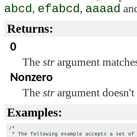
abcd
,
efabcd
,
aaaad
an
Returns:
0
The
str
argument matches 
Nonzero
The
str
argument doesn't 
Examples:
/*

 * The following example accepts a set of 