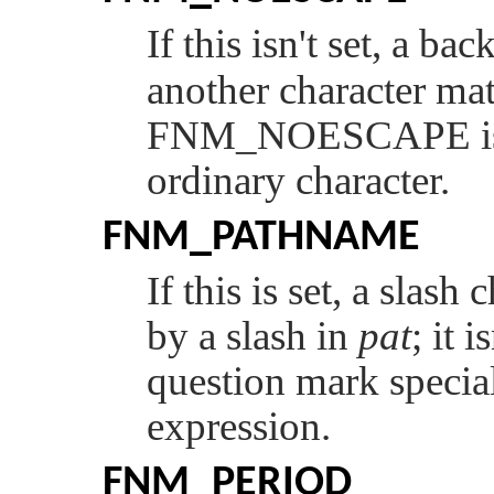
If this isn't set, a bac
another character mat
FNM_NOESCAPE
i
ordinary character.
FNM_PATHNAME
If this is set, a slash
by a slash in
pat
; it 
question mark special
expression.
FNM_PERIOD