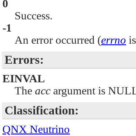
0
Success.
-1
An error occurred (
errno
is
Errors:
EINVAL
The
acc
argument is
NUL
Classification:
QNX Neutrino