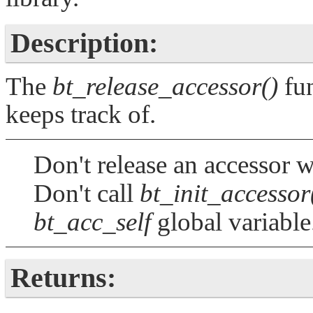
Description:
The
bt_release_accessor()
fun
keeps track of.
Don't release an accessor w
Don't call
bt_init_accessor
bt_acc_self
global variable
Returns: