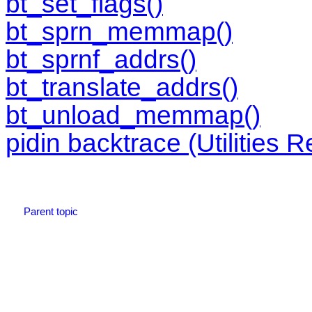
bt_set_flags()
bt_sprn_memmap()
bt_sprnf_addrs()
bt_translate_addrs()
bt_unload_memmap()
pidin backtrace (Utilities 
Parent topic