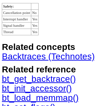
Safety:
Cancellation point
No
Interrupt handler
Yes
Signal handler
Yes
Thread
Yes
Related concepts
Backtraces (Technotes)
Related reference
bt_get_backtrace()
bt_init_accessor()
bt_load_memmap()