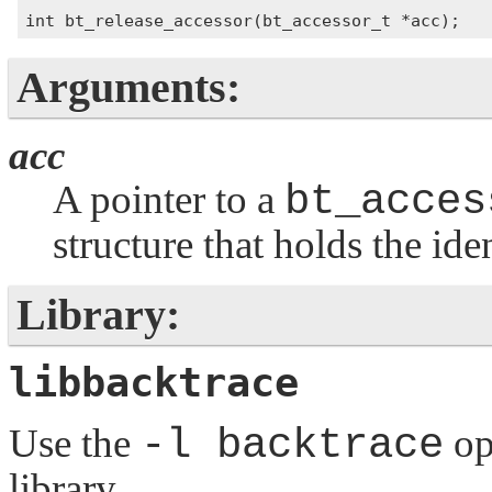
Arguments:
acc
A pointer to a
bt_acces
structure that holds the ide
Library:
libbacktrace
Use the
-l backtrace
op
library.