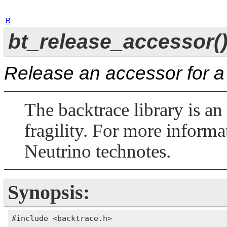
B
bt_release_accessor(
Release an accessor for a
The backtrace library is an
fragility. For more informa
Neutrino
technotes.
Synopsis:
#include <backtrace.h>
