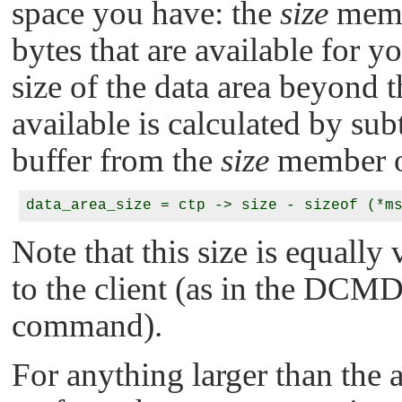
space you have: the
size
memb
bytes that are available for yo
size of the data area beyond t
available is calculated by sub
buffer from the
size
member 
Note that this size is equall
to the client (as in the
DCMD
command).
For anything larger than the a