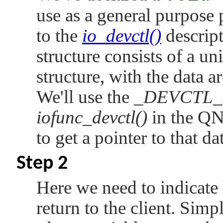
    switch (msg -> i.dcmd) {

use as a general purpose p
    // 3) Process the SET command.

to the
io_devctl()
descript
    case    DCMD_AUDIO_SET_SAMPLE_RATE:

        data = _DEVCTL_DATA (msg->i);

structure consists of a u
        audio_set_samplerate (* (int *) da
        break;

structure, with the data a
    // 4) Process the GET command.

    case    DCMD_AUDIO_GET_SAMPLE_RATE:

We'll use the
_DEVCTL_
        data = _DEVCTL_DATA (msg->o);

        * (int *) data = audio_get_sampler
iofunc_devctl()
in the
QN
        nbytes = sizeof (int);

        break;

to get a pointer to that da
    }

    // 5) Return data (if any) to the clie
Step 2
    memset (&msg -> o, 0, sizeof (msg -> o
    msg -> o.nbytes = nbytes;

Here we need to indicate
    SETIOV (ctp -> iov, &msg -> o, sizeof 
    return (_RESMGR_NPARTS (1));

return to the client. Simp