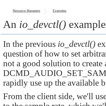
Resource Managers
Examples
An
io_devctl()
example 
In the previous
io_devctl()
ex
question of how to set arbitra
not a good solution to create
DCMD_AUDIO_SET_SAM
rapidly use up the available b
From the client side, we'll us
to the sample rate, which we'l