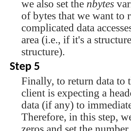
we also set the
nbytes
var
of bytes that we want to r
complicated data accesses,
area (i.e., if it's a structu
structure).
Step 5
Finally, to return data to 
client is expecting a heade
data (if any) to immediat
Therefore, in this step, w
zeros and set the number 