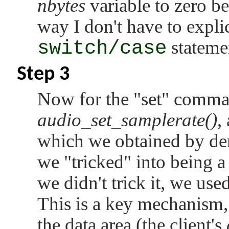
nbytes
variable to zero b
way I don't have to explici
switch/case
stateme
Step 3
Now for the
"set"
command
audio_set_samplerate()
,
which we obtained by de
we
"tricked"
into being a 
we didn't trick it, we use
This is a key mechanism,
the data area (the client's