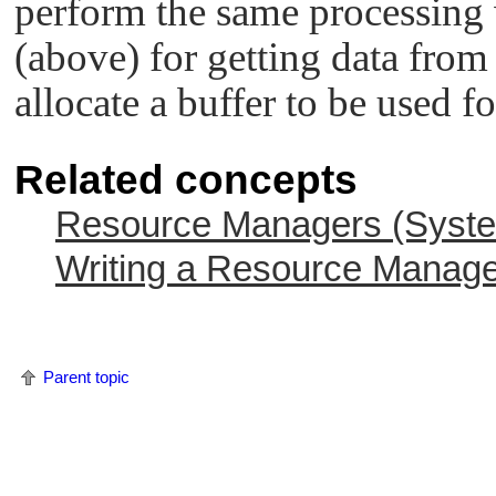
perform the same processing
(above) for getting data from 
allocate a buffer to be used fo
Related concepts
Resource Managers (System
Writing a Resource Manag
Parent topic