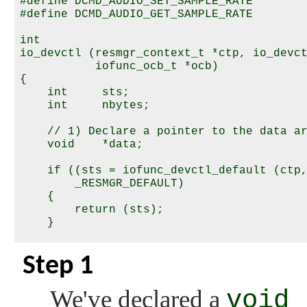
#define DCMD_AUDIO_SET_SAMPLE_RATE        
#define DCMD_AUDIO_GET_SAMPLE_RATE        
int

io_devctl (resmgr_context_t *ctp, io_devct
           iofunc_ocb_t *ocb)

{

    int     sts;

    int     nbytes;

    // 1) Declare a pointer to the data ar
    void    *data;

    if ((sts = iofunc_devctl_default (ctp,
        _RESMGR_DEFAULT)

    {

        return (sts);

    }

    // 2) Preset the number of bytes that 
Step 1
    nbytes = 0;

    // Check for all commands; we'll just 
We've declared a
void 
    // interested in here.
