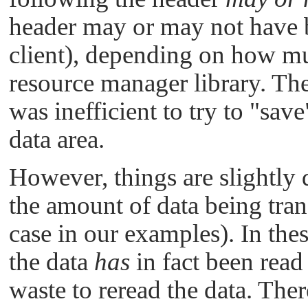
header may or may not have be
client), depending on how mu
resource manager library. Th
was inefficient to try to
"save
data area.
However, things are slightly 
the amount of data being trans
case in our examples). In thes
the data
has
in fact been read 
waste to reread the data. The