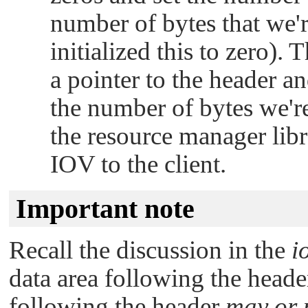
number of bytes that we'r
initialized this to zero).
a pointer to the header a
the number of bytes we're
the resource manager libr
IOV to the client.
Important note
Recall the discussion in the
i
data area following the header
following the header
may or 