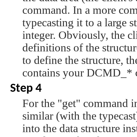
command. In a more comp
typecasting it to a large s
integer. Obviously, the c
definitions of the struct
to define the structure, th
contains your
DCMD_*
Step 4
For the
"get"
command in s
similar (with the typecast
into the data structure in