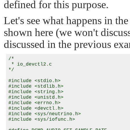
defined for this purpose.
Let's see what happens in th
shown here (we won't discuss
discussed in the previous ex
/*

 * io_devctl2.c

*/

#include <stdio.h>

#include <stdlib.h>

#include <string.h>

#include <unistd.h>

#include <errno.h>

#include <devctl.h>

#include <sys/neutrino.h>

#include <sys/iofunc.h>
