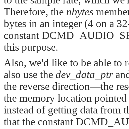
Therefore, the
nbytes
member 
bytes in an integer (4 on a 32
constant
DCMD_AUDIO_S
this purpose.
Also, we'd like to be able to 
also use the
dev_data_ptr
an
the reverse direction—the res
the memory location pointed
instead of getting data from 
that the constant
DCMD_AU