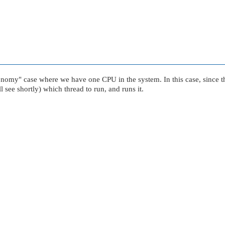
onomy"
case where we have one CPU in the system. In this case, since t
 see shortly) which thread to run, and runs it.