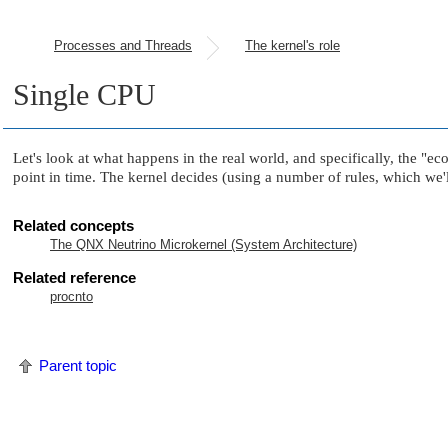
Processes and Threads
The kernel's role
Single CPU
Let's look at what happens in the real world, and specifically, the
"ec
point in time. The kernel decides (using a number of rules, which we'll
Related concepts
The QNX Neutrino Microkernel (System Architecture)
Related reference
procnto
Parent topic