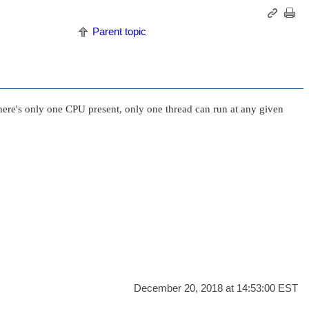
Parent topic
here's only one CPU present, only one thread can run at any given
December 20, 2018 at 14:53:00 EST