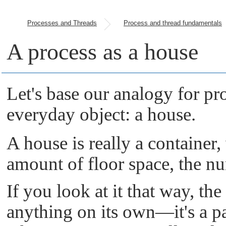
Processes and Threads
Process and thread fundamentals
A process as a house
Let's base our analogy for pr
everyday object: a house.
A house is really a container, 
amount of floor space, the n
If you look at it that way, th
anything on its own—it's a pas