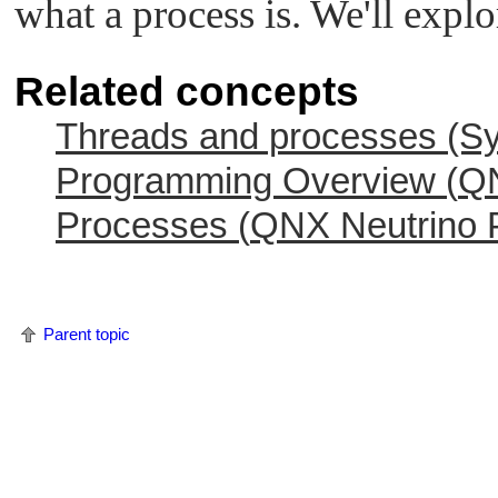
what a process is. We'll explor
Related concepts
Threads and processes (Sy
Programming Overview (
QN
Processes (
QNX Neutrino
P
Parent topic