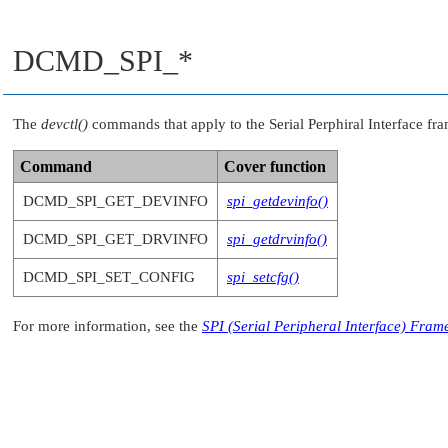
DCMD_SPI_*
The
devctl()
commands that apply to the Serial Perphiral Interface fr
Command
Cover function
DCMD_SPI_GET_DEVINFO
spi_getdevinfo()
DCMD_SPI_GET_DRVINFO
spi_getdrvinfo()
DCMD_SPI_SET_CONFIG
spi_setcfg()
For more information, see the
SPI (Serial Peripheral Interface) Fra