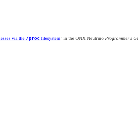
/proc
cesses via the
filesystem
"
in the
QNX Neutrino
Programmer's G