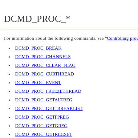
DCMD_PROC_*
For information about the following commands, see
"
Controlling pro
DCMD_PROC_BREAK
DCMD_PROC_CHANNELS
DCMD_PROC_CLEAR_FLAG
DCMD_PROC_CURTHREAD
DCMD_PROC_EVENT
DCMD_PROC_FREEZETHREAD
DCMD_PROC_GETALTREG
DCMD_PROC_GET_BREAKLIST
DCMD_PROC_GETFPREG
DCMD_PROC_GETGREG
DCMD_PROC_GETREGSET