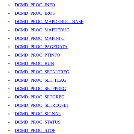
DCMD_PROC_INFO
DCMD_PROC_IRQS
DCMD_PROC_MAPDEBUG_BASE
DCMD_PROC_MAPDEBUG
DCMD_PROC_MAPINFO
DCMD_PROC_PAGEDATA
DCMD_PROC_PTINFO
DCMD_PROC_RUN
DCMD_PROC_SETALTREG
DCMD_PROC_SET_FLAG
DCMD_PROC_SETFPREG
DCMD_PROC_SETGREG
DCMD_PROC_SETREGSET
DCMD_PROC_SIGNAL
DCMD_PROC_STATUS
DCMD_PROC_STOP