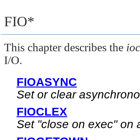
FIO*
This chapter describes the
ioc
I/O.
FIOASYNC
Set or clear asynchrono
FIOCLEX
Set
"close on exec"
on a