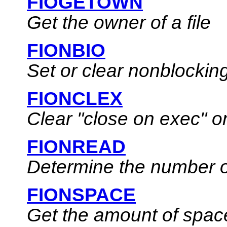
FIOGETOWN
Get the owner of a file
FIONBIO
Set or clear nonblocking
FIONCLEX
Clear
"close on exec"
on
FIONREAD
Determine the number of
FIONSPACE
Get the amount of spac