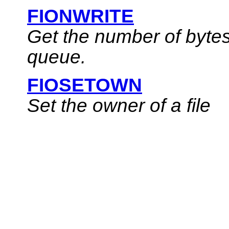
FIONWRITE
Get the number of bytes
queue.
FIOSETOWN
Set the owner of a file