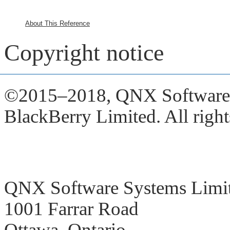
About This Reference
Copyright notice
©2015–2018,
QNX Software S
BlackBerry Limited. All right
QNX Software Systems Limi
1001 Farrar Road
Ottawa, Ontario