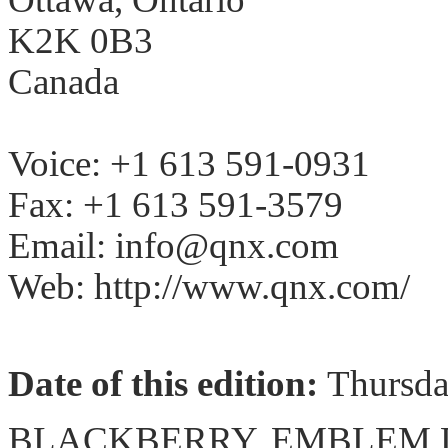
K2K 0B3
Canada
Voice: +1 613 591-0931
Fax: +1 613 591-3579
Email: info@qnx.com
Web: http://www.qnx.com/
Date of this edition:
Thursd
BLACKBERRY, EMBLEM De