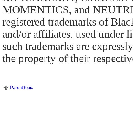
MOMENTICS, and NEUTRINO 
registered trademarks of Blac
and/or affiliates, used under l
such trademarks are expressly
the property of their respecti
Parent topic