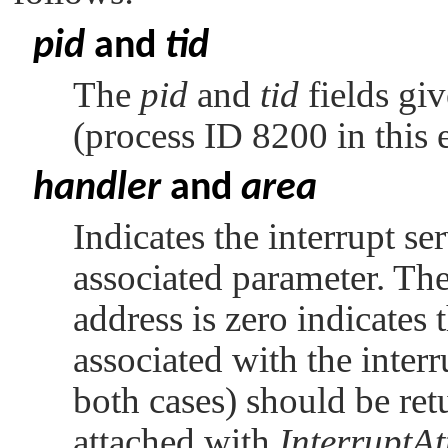
pid
and
tid
The
pid
and
tid
fields giv
(process ID 8200 in this
handler
and
area
Indicates the interrupt se
associated parameter. The 
address is zero indicates t
associated with the interr
both cases) should be retu
attached with
InterruptAt