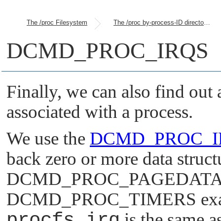
The /proc Filesystem
The /proc by-process-ID directories
DCMD_PROC_IRQS
Finally, we can also find out 
associated with a process.
We use the
DCMD_PROC_I
back zero or more data structu
DCMD_PROC_PAGEDAT
DCMD_PROC_TIMERS
exa
procfs_irq
is the same a