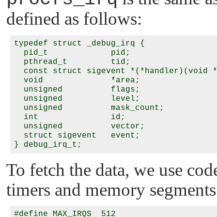
defined as follows:
typedef struct _debug_irq {

  pid_t             pid;

  pthread_t         tid;

  const struct sigevent *(*handler)(void *
  void              *area;

  unsigned          flags;

  unsigned          level;

  unsigned          mask_count;

  int               id;

  unsigned          vector;

  struct sigevent   event;

To fetch the data, we use cod
timers and memory segments
#define MAX_IRQS  512
