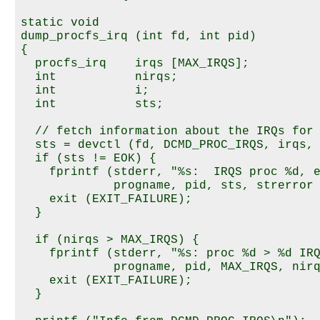
static void

dump_procfs_irq (int fd, int pid)

{

  procfs_irq    irqs [MAX_IRQS];

  int           nirqs;

  int           i;

  int           sts;

  // fetch information about the IRQs for 
  sts = devctl (fd, DCMD_PROC_IRQS, irqs, 
  if (sts != EOK) {

    fprintf (stderr, "%s:  IRQS proc %d, e
             progname, pid, sts, strerror 
    exit (EXIT_FAILURE);

  }

  if (nirqs > MAX_IRQS) {

    fprintf (stderr, "%s: proc %d > %d IRQ
             progname, pid, MAX_IRQS, nirq
    exit (EXIT_FAILURE);

  }
