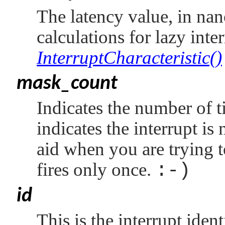
The latency value, in nan
calculations for lazy inte
InterruptCharacteristic()
mask_count
Indicates the number of t
indicates the interrupt is
aid when you are trying 
fires only once.
:-)
id
This is the interrupt ide