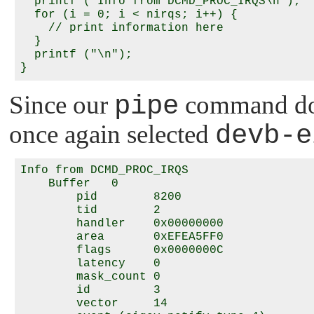
  printf ("Info from DCMD_PROC_IRQS\n");

  for (i = 0; i < nirqs; i++) {

    // print information here

  }

  printf ("\n");

Since our
pipe
command does
once again selected
devb-e
Info from DCMD_PROC_IRQS

    Buffer   0

        pid        8200

        tid        2

        handler    0x00000000

        area       0xEFEA5FF0

        flags      0x0000000C

        latency    0

        mask_count 0

        id         3

        vector     14
