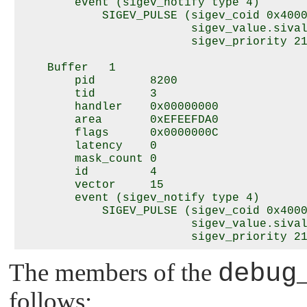
        event (sigev_notify type 4)

            SIGEV_PULSE (sigev_coid 0x4000
                         sigev_value.sival
                         sigev_priority 21
    Buffer   1

        pid        8200

        tid        3

        handler    0x00000000

        area       0xEFEEFDA0

        flags      0x0000000C

        latency    0

        mask_count 0

        id         4

        vector     15

        event (sigev_notify type 4)

            SIGEV_PULSE (sigev_coid 0x4000
                         sigev_value.sival
The members of the
debug
follows: