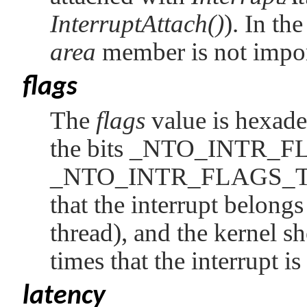
InterruptAttach()
). In th
area
member is not impor
flags
The
flags
value is hexad
the bits
_NTO_INTR_F
_NTO_INTR_FLAGS_
that the interrupt belongs
thread), and the kernel s
times that the interrupt 
latency