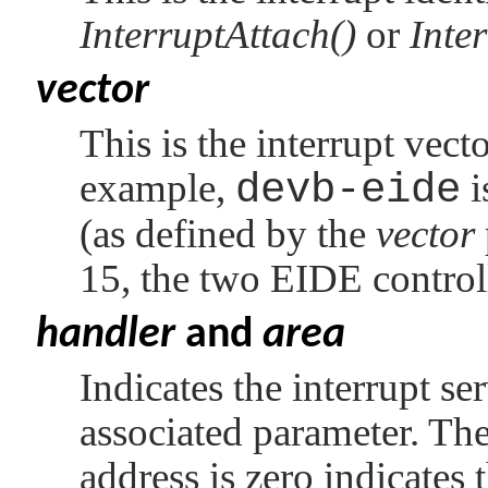
InterruptAttach()
or
Inte
vector
This is the interrupt vecto
example,
devb-eide
i
(as defined by the
vector
15, the two EIDE control
handler
and
area
Indicates the interrupt se
associated parameter. The 
address is zero indicates t