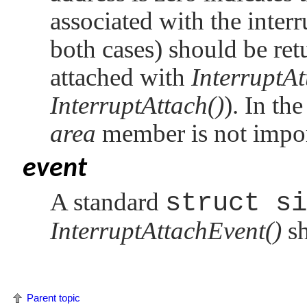
associated with the interr
both cases) should be retu
attached with
InterruptAt
InterruptAttach()
). In th
area
member is not impor
event
A standard
struct si
InterruptAttachEvent()
sh
Parent topic