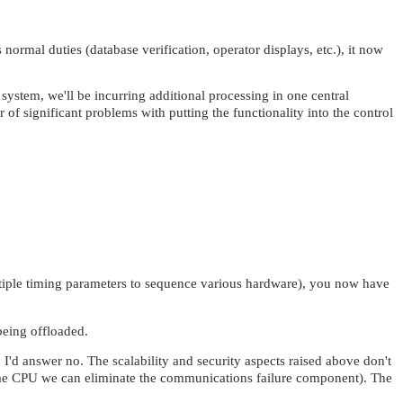
normal duties (database verification, operator displays, etc.), it now
system, we'll be incurring additional processing in one central
f significant problems with putting the functionality into the control
ltiple timing parameters to sequence various hardware), you now have
 being offloaded.
'd answer no. The scalability and security aspects raised above don't
e same CPU we can eliminate the communications failure component). The