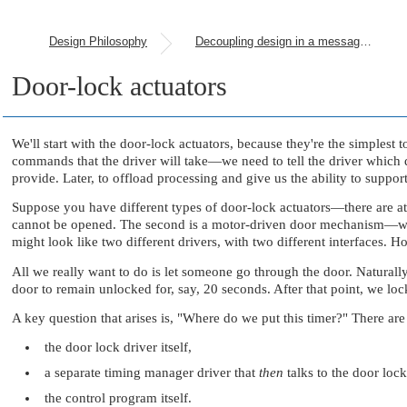
Design Philosophy
Decoupling design in a message-passing environment
Door-lock actuators
We'll start with the door-lock actuators, because they're the simplest 
commands that the driver will take—we need to tell the driver which d
provide. Later, to offload processing and give us the ability to su
Suppose you have different types of door-lock actuators—there are a
cannot be opened. The second is a motor-driven door mechanism—when 
might look like two different drivers, with two different interfaces.
All we really want to do is let someone go through the door. Naturall
door to remain unlocked for, say, 20 seconds. After that point, we loc
A key question that arises is,
"Where do we put this timer?"
There are 
the door lock driver itself,
a separate timing manager driver that
then
talks to the door lock
the control program itself.