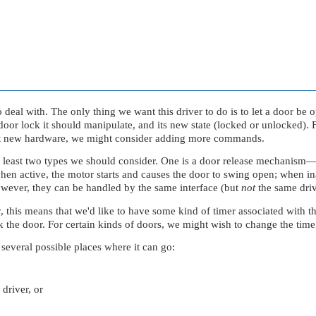
to deal with. The only thing we want this driver to do is to let a door b
oor lock it should manipulate, and its new state (locked or unlocked). F
pport new hardware, we might consider adding more commands.
t least two types we should consider. One is a door release mechanism
active, the motor starts and causes the door to swing open; when inact
 However, they can be handled by the same interface (but
not
the same driv
y, this means that we'd like to have some kind of timer associated with 
k the door. For certain kinds of doors, we might wish to change the time,
several possible places where it can go:
 driver, or