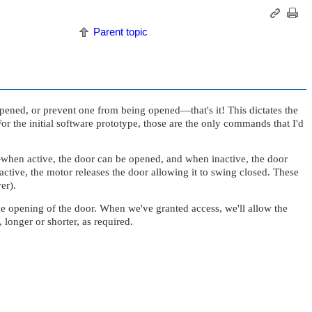
Parent topic
e opened, or prevent one from being opened—that's it! This dictates the
or the initial software prototype, those are the only commands that I'd
—when active, the door can be opened, and when inactive, the door
ive, the motor releases the door allowing it to swing closed. These
er).
the opening of the door. When we've granted access, we'll allow the
 longer or shorter, as required.