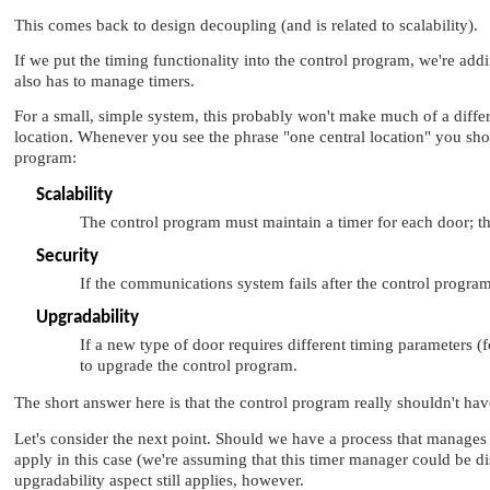
This comes back to design decoupling (and is related to scalability).
If we put the timing functionality into the control program, we're addi
also has to manage timers.
For a small, simple system, this probably won't make much of a differ
location. Whenever you see the phrase
"one central location"
you shou
program:
Scalability
The control program must maintain a timer for each door; t
Security
If the communications system fails after the control progra
Upgradability
If a new type of door requires different timing parameters
to upgrade the control program.
The short answer here is that the control program really shouldn't have
Let's consider the next point. Should we have a process that manages
apply in this case (we're assuming that this timer manager could be d
upgradability aspect still applies, however.