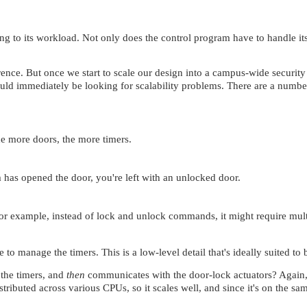
ng to its workload. Not only does the control program have to handle its 
ence. But once we start to scale our design into a campus-wide security 
ld immediately be looking for scalability problems. There are a number o
he more doors, the more timers.
m has opened the door, you're left with an unlocked door.
 (for example, instead of lock and unlock commands, it might require mu
 to manage the timers. This is a low-level detail that's ideally suited to
 the timers, and
then
communicates with the door-lock actuators? Again, I
istributed across various CPUs, so it scales well, and since it's on th