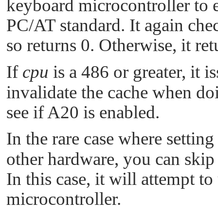
keyboard microcontroller to 
PC/AT standard. It again chec
so returns 0. Otherwise, it ret
If
cpu
is a 486 or greater, it i
invalidate the cache when doi
see if A20 is enabled.
In the rare case where setting
other hardware, you can skip 
In this case, it will attempt 
microcontroller.