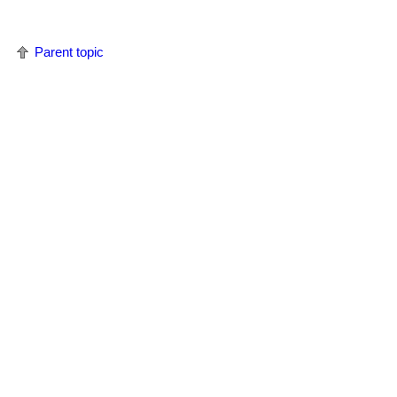
Parent topic