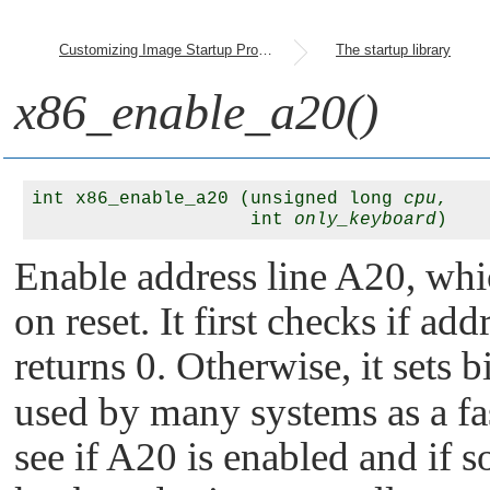
Customizing Image Startup Programs
The startup library
x86_enable_a20()
int x86_enable_a20 (unsigned long 
cpu
, 

                    int 
only_keyboard
Enable address line A20, whi
on reset. It first checks if ad
returns 0. Otherwise, it sets b
used by many systems as a fas
see if A20 is enabled and if s