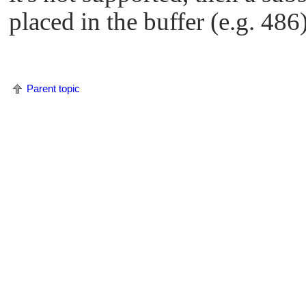
placed in the buffer (e.g. 486)
Parent topic