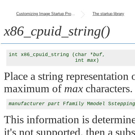
Customizing Image Startup Programs
The startup library
x86_cpuid_string()
int x86_cpuid_string (char *
buf
, 

                      int 
max
Place a string representation
maximum of
max
characters. 
manufacturer
part
 F
family
 M
model
 S
steppin
This information is determin
it's not supported, then a sub