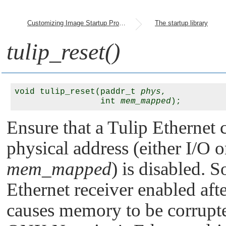
Customizing Image Startup Programs
The startup library
tulip_reset()
void tulip_reset(paddr_t 
phys
, 

                 int 
mem_mapped
Ensure that a Tulip Ethernet 
physical address (either I/O
mem_mapped
) is disabled.
Ethernet receiver enabled af
causes memory to be corrupted