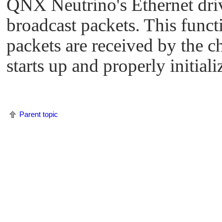
QNX Neutrino
's Ethernet dri
broadcast packets. This funct
packets are received by the c
starts up and properly initializ
Parent topic