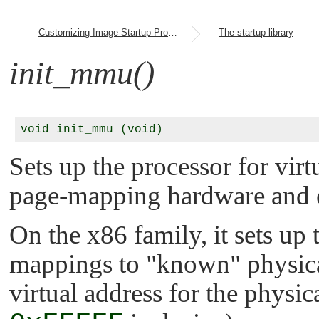
Customizing Image Startup Programs
The startup library
init_mmu()
Sets up the processor for vir
page-mapping hardware and e
On the x86 family, it sets up 
mappings to
"known"
physica
virtual address for the physi