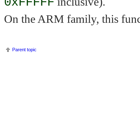
0xFFFFF
inclusive).
On the ARM family, this funct
Parent topic