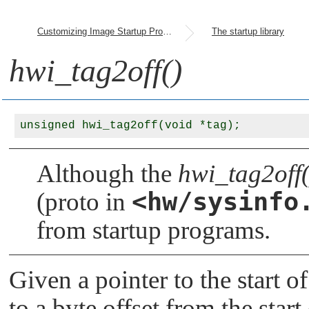
Customizing Image Startup Programs
The startup library
hwi_tag2off()
Although the
hwi_tag2off(
<hw/sysinfo
(proto in
from startup programs.
Given a pointer to the start o
to a byte offset from the start