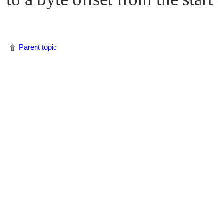
Parent topic