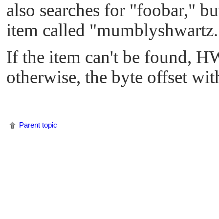
also searches for
"foobar,"
but
item called
"mumblyshwartz.
If the item can't be found,
HW
otherwise, the byte offset wi
Parent topic