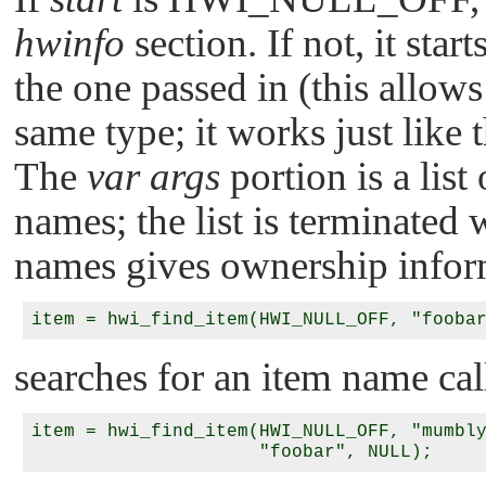
hwinfo
section. If not, it star
the one passed in (this allows
same type; it works just like 
The
var args
portion is a list
names; the list is terminated
names gives ownership infor
searches for an item name ca
item = hwi_find_item(HWI_NULL_OFF, "mumbly