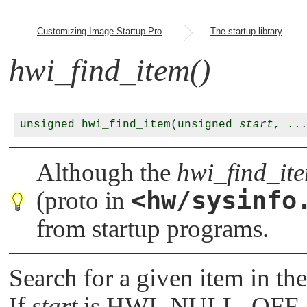
Customizing Image Startup Programs
The startup library
hwi_find_item()
unsigned hwi_find_item(unsigned 
start
Although the
hwi_find_ite
<hw/sysinfo
(proto in
from startup programs.
Search for a given item in th
If
start
is
HWI_NULL_OFF
,